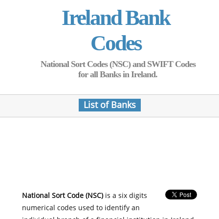
Ireland Bank
Codes
National Sort Codes (NSC) and SWIFT Codes
for all Banks in Ireland.
List of Banks
National Sort Code (NSC)
is a six digits
numerical codes used to identify an