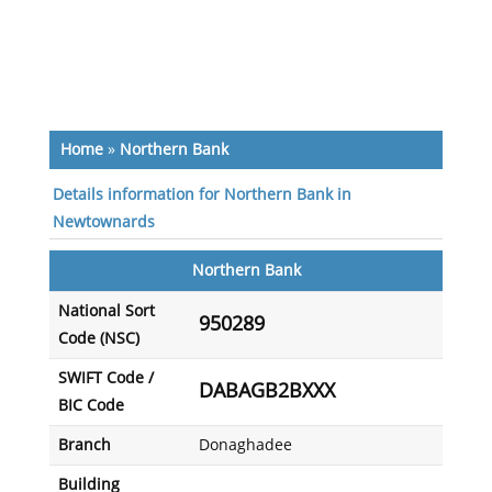
Home
»
Northern Bank
Details information for Northern Bank in
Newtownards
Northern Bank
National Sort
950289
Code (NSC)
SWIFT Code /
DABAGB2BXXX
BIC Code
Branch
Donaghadee
Building