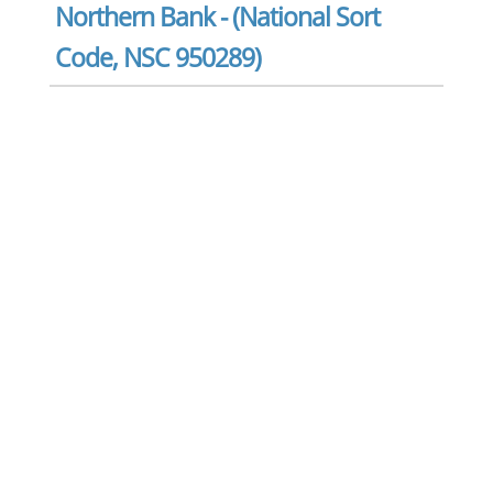
Northern Bank - (National Sort
Code, NSC 950289)