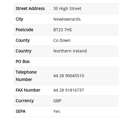
Street Address
35 High Street
City
Newtownards
Postcode
BT23 7HS
County
Co Down
Country
Northern Ireland
PO Box
Telephone
44 28 90045510
Number
FAX Number
44 28 91816737
Currency
GBP
SEPA
Yes