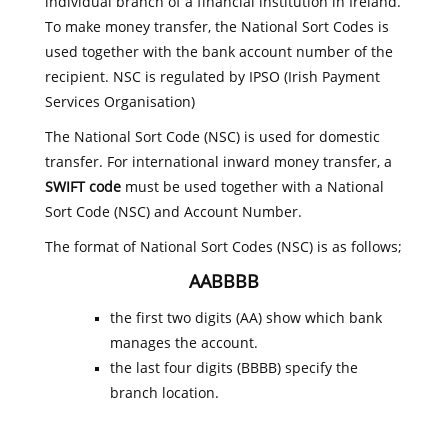
individual branch of a financial institution in Ireland.
To make money transfer, the National Sort Codes is
used together with the bank account number of the
recipient. NSC is regulated by IPSO (Irish Payment
Services Organisation)
The National Sort Code (NSC) is used for domestic
transfer. For international inward money transfer, a
SWIFT code
must be used together with a National
Sort Code (NSC) and Account Number.
The format of National Sort Codes (NSC) is as follows;
AABBBB
the first two digits (AA) show which bank
manages the account.
the last four digits (BBBB) specify the
branch location.