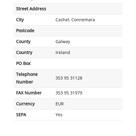
Street Address
City
Cashel, Connemara
Postcode
County
Galway
Country
Ireland
PO Box
Telephone
353 95 31128
Number
FAX Number
353 95 31979
Currency
EUR
SEPA
Yes