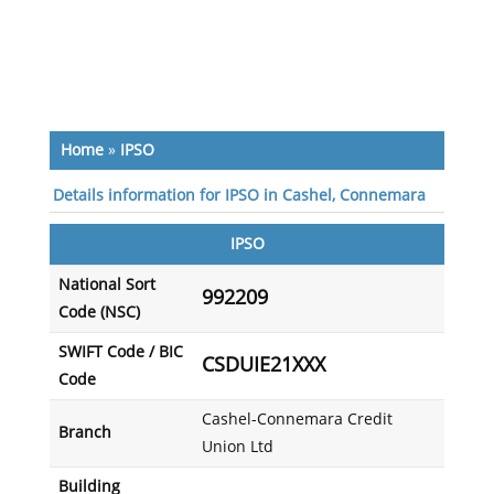
Home
»
IPSO
Details information for IPSO in Cashel, Connemara
IPSO
National Sort
992209
Code (NSC)
SWIFT Code / BIC
CSDUIE21XXX
Code
Cashel-Connemara Credit
Branch
Union Ltd
Building