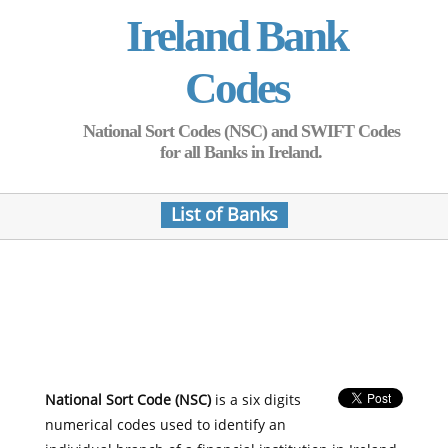
Ireland Bank
Codes
National Sort Codes (NSC) and SWIFT Codes
for all Banks in Ireland.
List of Banks
National Sort Code (NSC)
is a six digits
numerical codes used to identify an