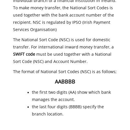
individual branch of a financial institution in Ireland.
To make money transfer, the National Sort Codes is
used together with the bank account number of the
recipient. NSC is regulated by IPSO (Irish Payment
Services Organisation)
The National Sort Code (NSC) is used for domestic
transfer. For international inward money transfer, a
SWIFT code
must be used together with a National
Sort Code (NSC) and Account Number.
The format of National Sort Codes (NSC) is as follows;
AABBBB
the first two digits (AA) show which bank
manages the account.
the last four digits (BBBB) specify the
branch location.