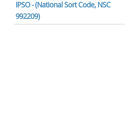
IPSO - (National Sort Code, NSC
992209)