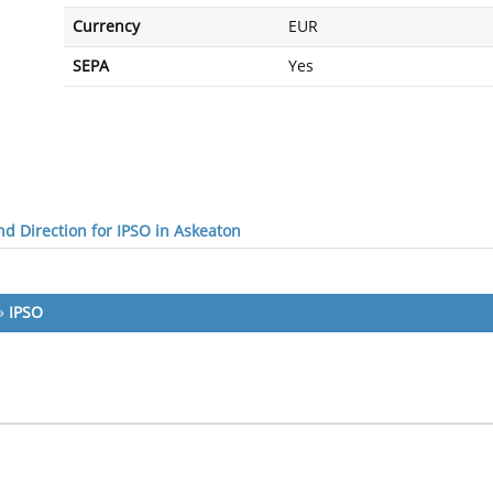
Currency
EUR
SEPA
Yes
d Direction for IPSO in Askeaton
»
IPSO