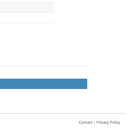
Contact
|
Privacy Policy