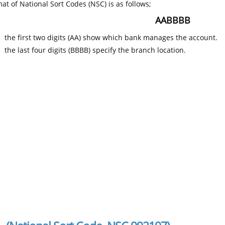
at of National Sort Codes (NSC) is as follows;
AABBBB
the first two digits (AA) show which bank manages the account.
the last four digits (BBBB) specify the branch location.