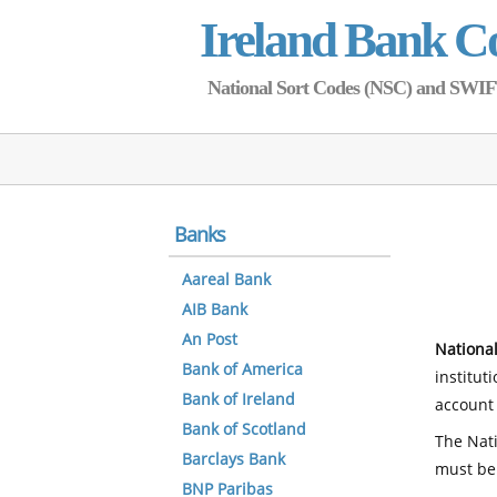
Ireland Bank C
National Sort Codes (NSC) and SWIFT 
Banks
Aareal Bank
AIB Bank
An Post
National
Bank of America
institut
Bank of Ireland
account 
Bank of Scotland
The Nati
Barclays Bank
must be
BNP Paribas