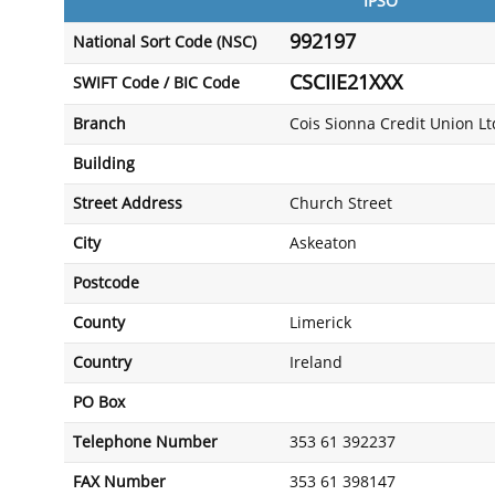
IPSO
992197
National Sort Code (NSC)
CSCIIE21XXX
SWIFT Code / BIC Code
Branch
Cois Sionna Credit Union Lt
Building
Street Address
Church Street
City
Askeaton
Postcode
County
Limerick
Country
Ireland
PO Box
Telephone Number
353 61 392237
FAX Number
353 61 398147