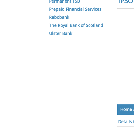
IPSO 
Permanent TSB
Prepaid Financial Services
Rabobank
The Royal Bank of Scotland
Ulster Bank
Home
Details