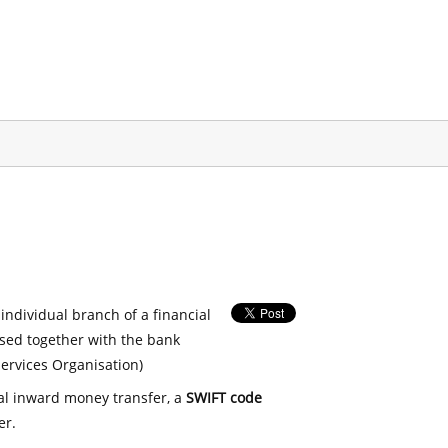
 individual branch of a financial
used together with the bank
ervices Organisation)
nal inward money transfer, a
SWIFT code
er.