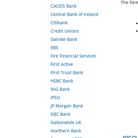
The form
CACEIS Bank
Central Bank of Ireland
Citibank
Credit Unions
Danske Bank
EBS
Fire Financial Services
First Active
First Trust Bank
HSBC Bank
ING Bank
IPSO
JP Morgan Bank
KBC Bank
Nationwide UK
Northern Bank