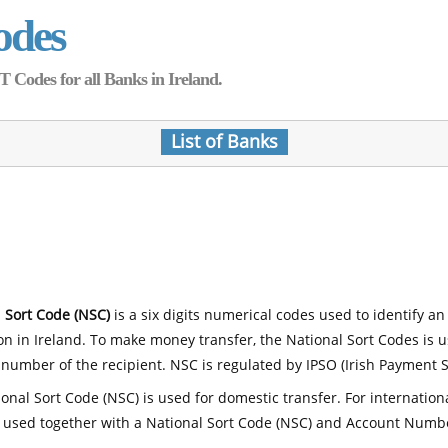
odes
Codes for all Banks in Ireland.
List of Banks
 Sort Code (NSC)
is a six digits numerical codes used to identify an
ion in Ireland. To make money transfer, the National Sort Codes is 
number of the recipient. NSC is regulated by IPSO (Irish Payment S
onal Sort Code (NSC) is used for domestic transfer. For internatio
 used together with a National Sort Code (NSC) and Account Numb