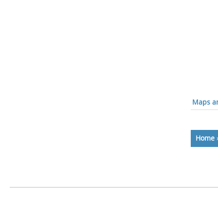
Maps an
Home