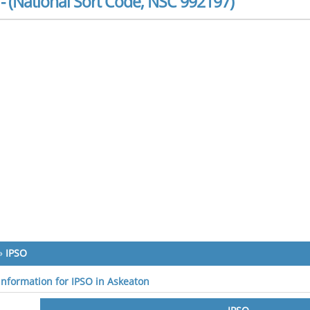
- (National Sort Code, NSC 992197)
»
IPSO
 information for IPSO in Askeaton