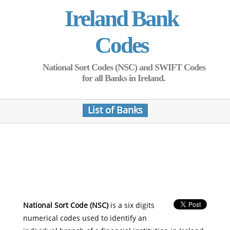
Ireland Bank
Codes
National Sort Codes (NSC) and SWIFT Codes
for all Banks in Ireland.
List of Banks
National Sort Code (NSC)
is a six digits
numerical codes used to identify an