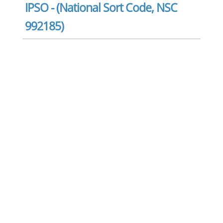
IPSO - (National Sort Code, NSC
992185)