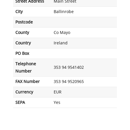
Street Address
Main Street
City
Ballinrobe
Postcode
County
Co Mayo
Country
Ireland
PO Box
Telephone
353 94 9541402
Number
FAX Number
353 94 9520965
Currency
EUR
SEPA
Yes