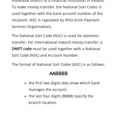
individual branch of a financial institution in Ireland.
To make money transfer, the National Sort Codes is
used together with the bank account number of the
recipient. NSC is regulated by IPSO (Irish Payment
Services Organisation)
The National Sort Code (NSC) is used for domestic
transfer. For international inward money transfer, a
SWIFT code
must be used together with a National
Sort Code (NSC) and Account Number.
The format of National Sort Codes (NSC) is as follows;
AABBBB
the first two digits (AA) show which bank
manages the account.
the last four digits (BBBB) specify the
branch location.