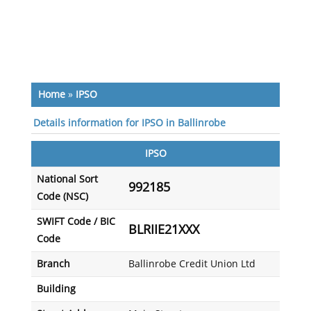
Home
»
IPSO
Details information for IPSO in Ballinrobe
IPSO
National Sort
992185
Code (NSC)
SWIFT Code / BIC
BLRIIE21XXX
Code
Branch
Ballinrobe Credit Union Ltd
Building