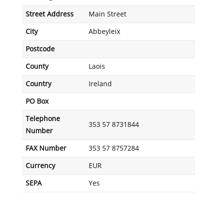
Street Address
Main Street
City
Abbeyleix
Postcode
County
Laois
Country
Ireland
PO Box
Telephone
353 57 8731844
Number
FAX Number
353 57 8757284
Currency
EUR
SEPA
Yes