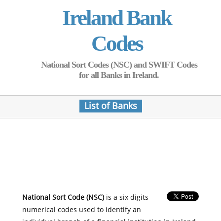
Ireland Bank
Codes
National Sort Codes (NSC) and SWIFT Codes
for all Banks in Ireland.
List of Banks
National Sort Code (NSC)
is a six digits
numerical codes used to identify an