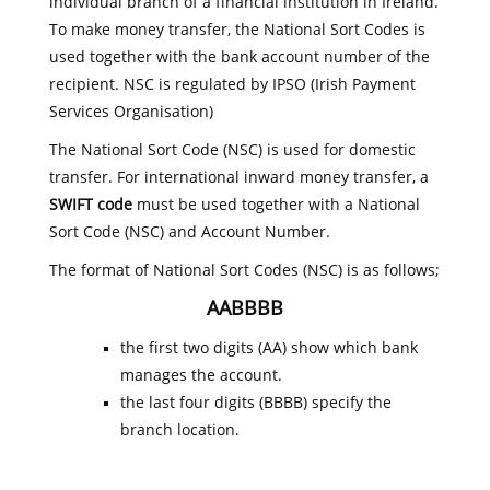
individual branch of a financial institution in Ireland.
To make money transfer, the National Sort Codes is
used together with the bank account number of the
recipient. NSC is regulated by IPSO (Irish Payment
Services Organisation)
The National Sort Code (NSC) is used for domestic
transfer. For international inward money transfer, a
SWIFT code
must be used together with a National
Sort Code (NSC) and Account Number.
The format of National Sort Codes (NSC) is as follows;
AABBBB
the first two digits (AA) show which bank
manages the account.
the last four digits (BBBB) specify the
branch location.