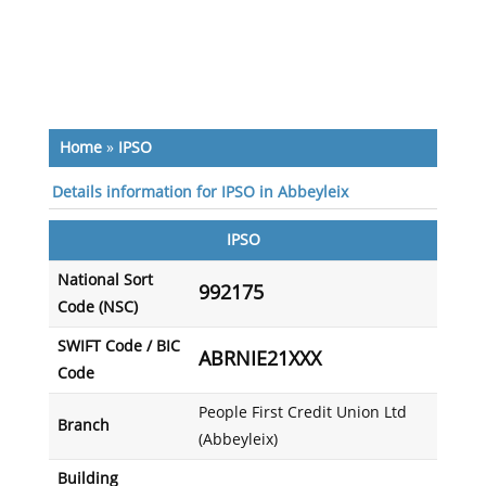
Home
»
IPSO
Details information for IPSO in Abbeyleix
IPSO
National Sort
992175
Code (NSC)
SWIFT Code / BIC
ABRNIE21XXX
Code
People First Credit Union Ltd
Branch
(Abbeyleix)
Building