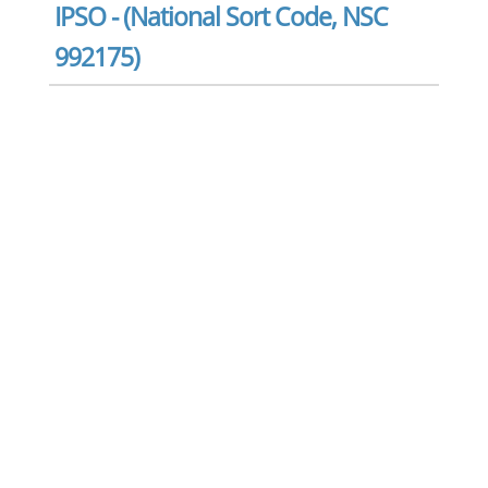
IPSO - (National Sort Code, NSC
992175)