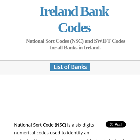
Ireland Bank
Codes
National Sort Codes (NSC) and SWIFT Codes
for all Banks in Ireland.
List of Banks
National Sort Code (NSC)
is a six digits
numerical codes used to identify an