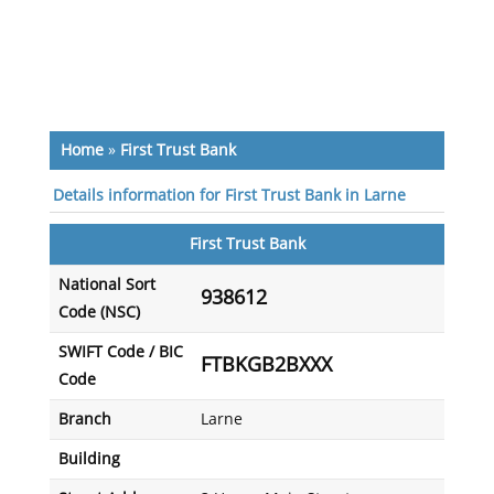
Home
»
First Trust Bank
Details information for First Trust Bank in Larne
First Trust Bank
National Sort
938612
Code (NSC)
SWIFT Code / BIC
FTBKGB2BXXX
Code
Branch
Larne
Building