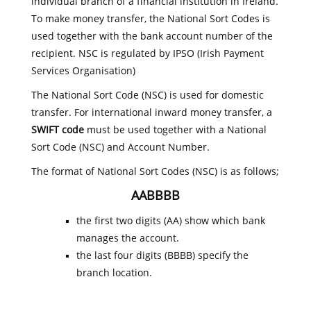
individual branch of a financial institution in Ireland.
To make money transfer, the National Sort Codes is
used together with the bank account number of the
recipient. NSC is regulated by IPSO (Irish Payment
Services Organisation)
The National Sort Code (NSC) is used for domestic
transfer. For international inward money transfer, a
SWIFT code
must be used together with a National
Sort Code (NSC) and Account Number.
The format of National Sort Codes (NSC) is as follows;
AABBBB
the first two digits (AA) show which bank
manages the account.
the last four digits (BBBB) specify the
branch location.