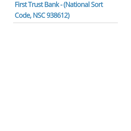
First Trust Bank - (National Sort
Code, NSC 938612)