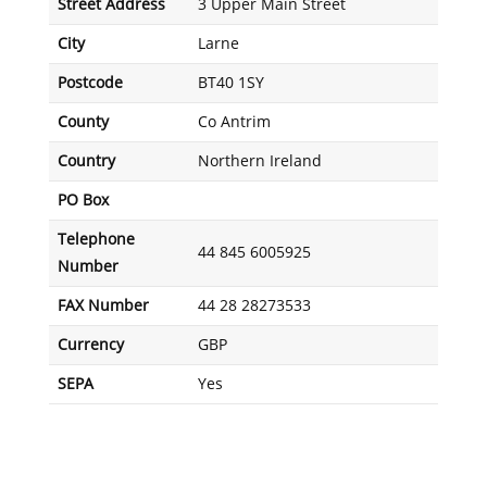
Street Address
3 Upper Main Street
City
Larne
Postcode
BT40 1SY
County
Co Antrim
Country
Northern Ireland
PO Box
Telephone
44 845 6005925
Number
FAX Number
44 28 28273533
Currency
GBP
SEPA
Yes