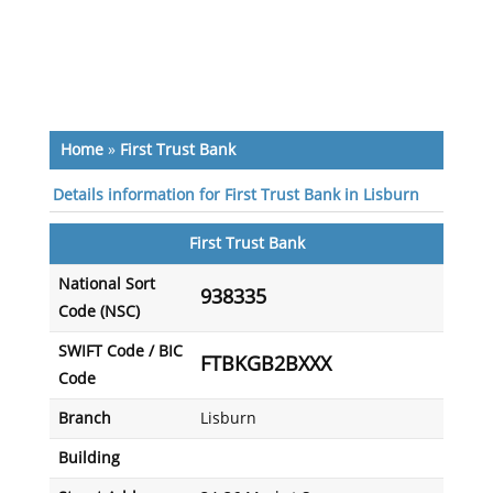
Home
»
First Trust Bank
Details information for First Trust Bank in Lisburn
First Trust Bank
National Sort
938335
Code (NSC)
SWIFT Code / BIC
FTBKGB2BXXX
Code
Branch
Lisburn
Building