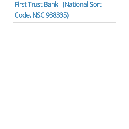
First Trust Bank - (National Sort
Code, NSC 938335)