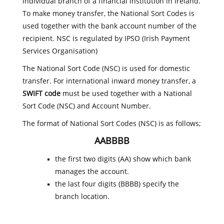
individual branch of a financial institution in Ireland.
To make money transfer, the National Sort Codes is
used together with the bank account number of the
recipient. NSC is regulated by IPSO (Irish Payment
Services Organisation)
The National Sort Code (NSC) is used for domestic
transfer. For international inward money transfer, a
SWIFT code
must be used together with a National
Sort Code (NSC) and Account Number.
The format of National Sort Codes (NSC) is as follows;
AABBBB
the first two digits (AA) show which bank
manages the account.
the last four digits (BBBB) specify the
branch location.