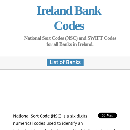
Ireland Bank
Codes
National Sort Codes (NSC) and SWIFT Codes
for all Banks in Ireland.
List of Banks
National Sort Code (NSC)
is a six digits
numerical codes used to identify an