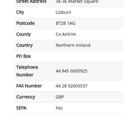
Street Address
34-36 Market Square
City
Lisburn
Postcode
BT28 1AG
County
Co Antrim
Country
Northern Ireland
PO Box
Telephone
44 845 6005925
Number
FAX Number
44 28 92603537
Currency
GBP
SEPA
Yes