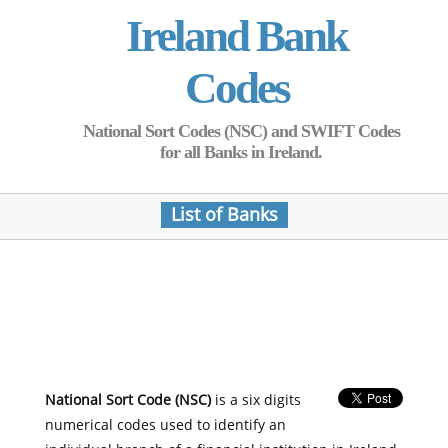
Ireland Bank
Codes
National Sort Codes (NSC) and SWIFT Codes
for all Banks in Ireland.
List of Banks
National Sort Code (NSC)
is a six digits
numerical codes used to identify an