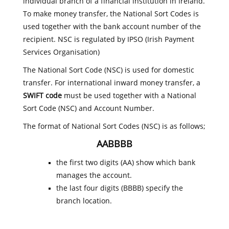
individual branch of a financial institution in Ireland.
To make money transfer, the National Sort Codes is
used together with the bank account number of the
recipient. NSC is regulated by IPSO (Irish Payment
Services Organisation)
The National Sort Code (NSC) is used for domestic
transfer. For international inward money transfer, a
SWIFT code
must be used together with a National
Sort Code (NSC) and Account Number.
The format of National Sort Codes (NSC) is as follows;
AABBBB
the first two digits (AA) show which bank
manages the account.
the last four digits (BBBB) specify the
branch location.