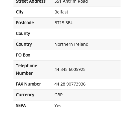
Street Address
551 Antrim Road
City
Belfast
Postcode
BT15 3BU
County
Country
Northern Ireland
PO Box
Telephone
44 845 6005925
Number
FAX Number
44 28 90773936
Currency
GBP
SEPA
Yes