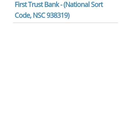
First Trust Bank - (National Sort
Code, NSC 938319)