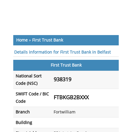
Home
»
First Trust Bank
Details information for First Trust Bank in Belfast
First Trust Bank
National Sort
938319
Code (NSC)
SWIFT Code / BIC
FTBKGB2BXXX
Code
Branch
Fortwilliam
Building