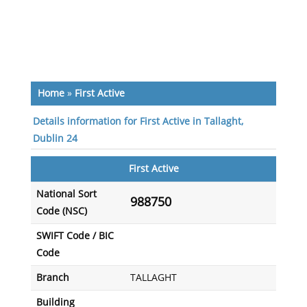
Home
»
First Active
Details information for First Active in Tallaght,
Dublin 24
First Active
National Sort
988750
Code (NSC)
SWIFT Code / BIC
Code
Branch
TALLAGHT
Building