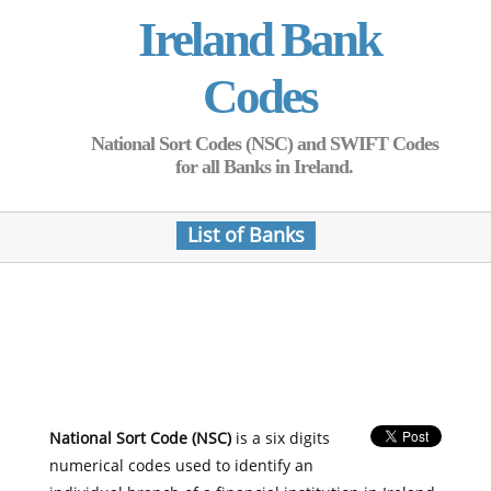
Ireland Bank
Codes
National Sort Codes (NSC) and SWIFT Codes
for all Banks in Ireland.
List of Banks
National Sort Code (NSC)
is a six digits
numerical codes used to identify an