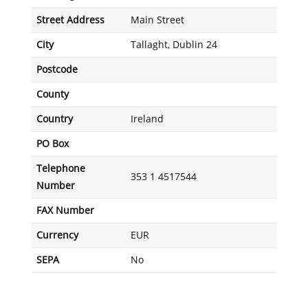
Street Address
Main Street
City
Tallaght, Dublin 24
Postcode
County
Country
Ireland
PO Box
Telephone
353 1 4517544
Number
FAX Number
Currency
EUR
SEPA
No