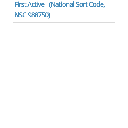
First Active - (National Sort Code,
NSC 988750)