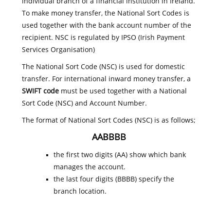
individual branch of a financial institution in Ireland.
To make money transfer, the National Sort Codes is
used together with the bank account number of the
recipient. NSC is regulated by IPSO (Irish Payment
Services Organisation)
The National Sort Code (NSC) is used for domestic
transfer. For international inward money transfer, a
SWIFT code
must be used together with a National
Sort Code (NSC) and Account Number.
The format of National Sort Codes (NSC) is as follows;
AABBBB
the first two digits (AA) show which bank
manages the account.
the last four digits (BBBB) specify the
branch location.