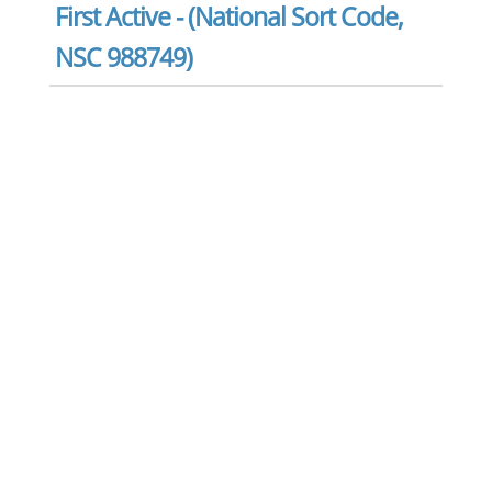
First Active - (National Sort Code,
NSC 988749)