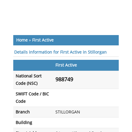
Home
»
First Active
Details information for First Active in Stillorgan
First Active
National Sort
988749
Code (NSC)
SWIFT Code / BIC
Code
Branch
STILLORGAN
Building