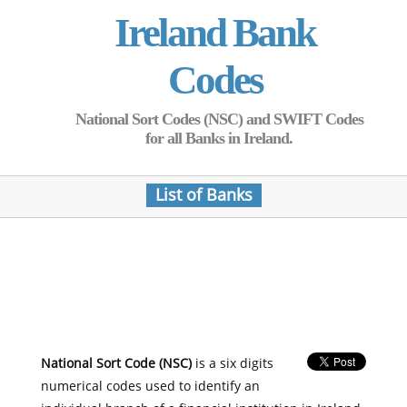
Ireland Bank
Codes
National Sort Codes (NSC) and SWIFT Codes
for all Banks in Ireland.
List of Banks
National Sort Code (NSC)
is a six digits
numerical codes used to identify an