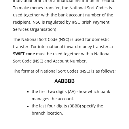
individual branch of a financial institution in Ireland.
To make money transfer, the National Sort Codes is
used together with the bank account number of the
recipient. NSC is regulated by IPSO (Irish Payment
Services Organisation)
The National Sort Code (NSC) is used for domestic
transfer. For international inward money transfer, a
SWIFT code
must be used together with a National
Sort Code (NSC) and Account Number.
The format of National Sort Codes (NSC) is as follows;
AABBBB
the first two digits (AA) show which bank
manages the account.
the last four digits (BBBB) specify the
branch location.