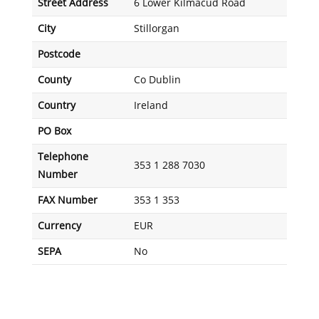
Street Address
6 Lower Kilmacud Road
City
Stillorgan
Postcode
County
Co Dublin
Country
Ireland
PO Box
Telephone
353 1 288 7030
Number
FAX Number
353 1 353
Currency
EUR
SEPA
No