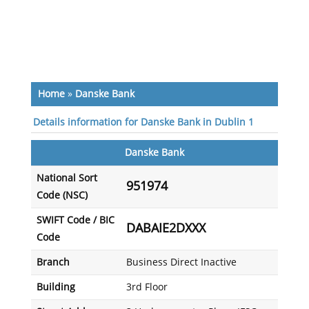
Home
»
Danske Bank
Details information for Danske Bank in Dublin 1
Danske Bank
National Sort
951974
Code (NSC)
SWIFT Code / BIC
DABAIE2DXXX
Code
Branch
Business Direct Inactive
Building
3rd Floor