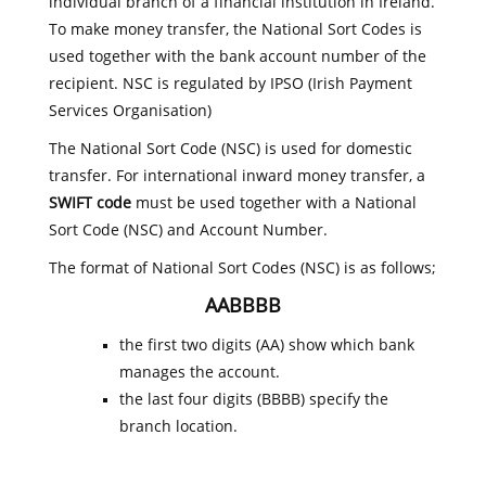
individual branch of a financial institution in Ireland.
To make money transfer, the National Sort Codes is
used together with the bank account number of the
recipient. NSC is regulated by IPSO (Irish Payment
Services Organisation)
The National Sort Code (NSC) is used for domestic
transfer. For international inward money transfer, a
SWIFT code
must be used together with a National
Sort Code (NSC) and Account Number.
The format of National Sort Codes (NSC) is as follows;
AABBBB
the first two digits (AA) show which bank
manages the account.
the last four digits (BBBB) specify the
branch location.