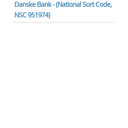
Danske Bank - (National Sort Code,
NSC 951974)