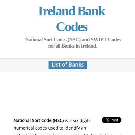
Ireland Bank
Codes
National Sort Codes (NSC) and SWIFT Codes
for all Banks in Ireland.
List of Banks
National Sort Code (NSC)
is a six digits
numerical codes used to identify an