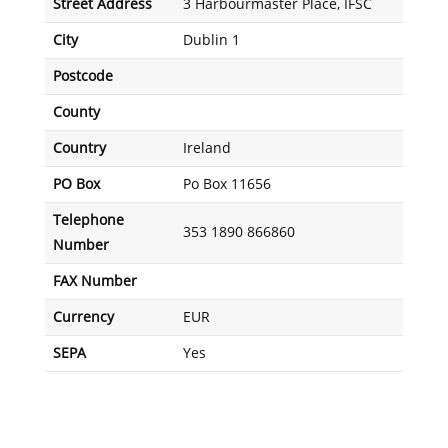
Street Address
3 Harbourmaster Place, IFSC
City
Dublin 1
Postcode
County
Country
Ireland
PO Box
Po Box 11656
Telephone
353 1890 866860
Number
FAX Number
Currency
EUR
SEPA
Yes