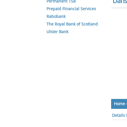
Dans
Permanent TSB
Prepaid Financial Services
Rabobank
The Royal Bank of Scotland
Ulster Bank
Home
Details