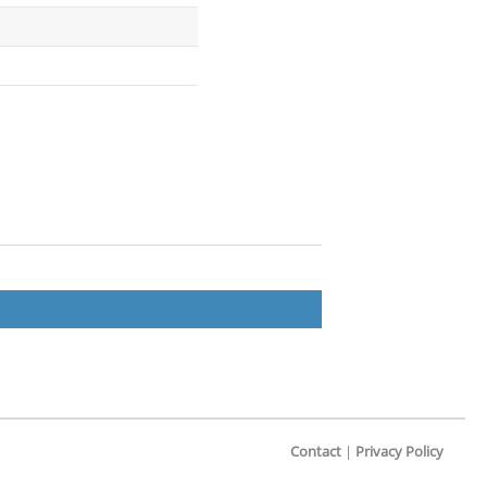
Contact
|
Privacy Policy