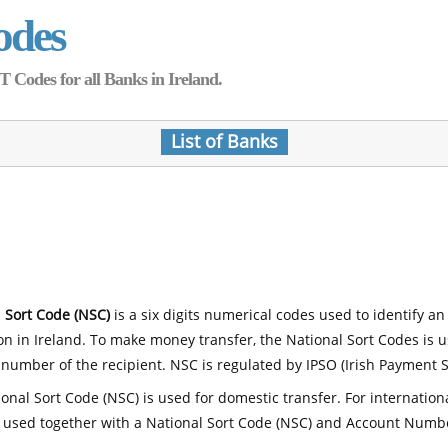
odes
Codes for all Banks in Ireland.
List of Banks
 Sort Code (NSC)
is a six digits numerical codes used to identify an
ion in Ireland. To make money transfer, the National Sort Codes is 
number of the recipient. NSC is regulated by IPSO (Irish Payment S
onal Sort Code (NSC) is used for domestic transfer. For internatio
 used together with a National Sort Code (NSC) and Account Numb