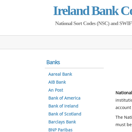
Ireland Bank C
National Sort Codes (NSC) and SWIFT 
Banks
Aareal Bank
AIB Bank
An Post
National
Bank of America
institut
Bank of Ireland
account 
Bank of Scotland
The Nati
Barclays Bank
must be
BNP Paribas