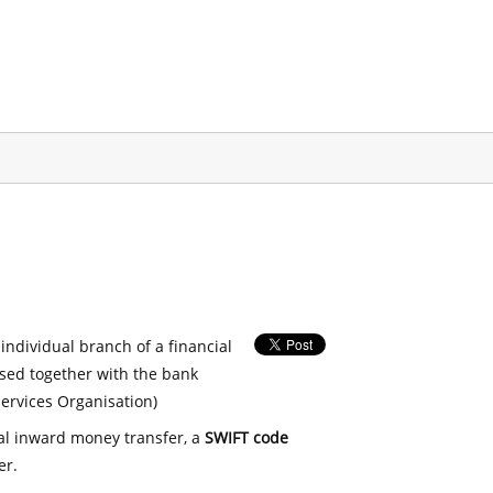
 individual branch of a financial
used together with the bank
ervices Organisation)
nal inward money transfer, a
SWIFT code
er.