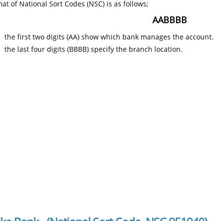
at of National Sort Codes (NSC) is as follows;
AABBBB
the first two digits (AA) show which bank manages the account.
the last four digits (BBBB) specify the branch location.