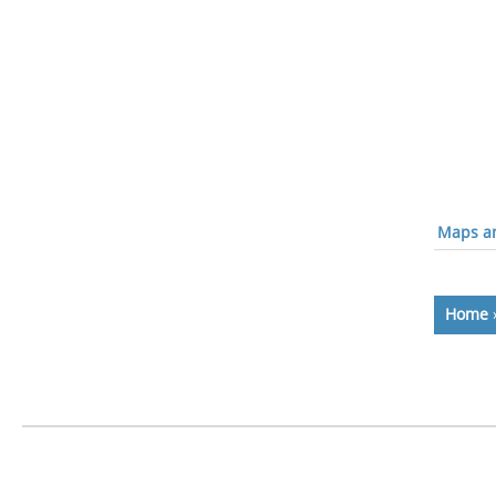
Maps an
Home