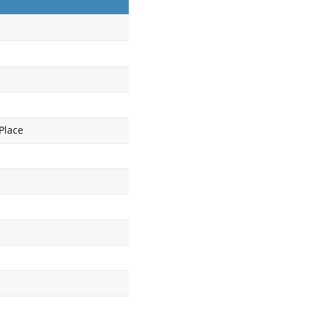
Place