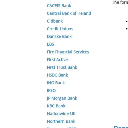
The form
CACEIS Bank
Central Bank of Ireland
Citibank
Credit Unions
Danske Bank
EBS
Fire Financial Services
First Active
First Trust Bank
HSBC Bank
ING Bank
IPSO
JP Morgan Bank
KBC Bank
Nationwide UK
Northern Bank