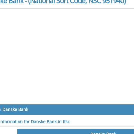
ke Bank - (National Sort Code, NSC 951940)
»
Danske Bank
 information for Danske Bank in Ifsc