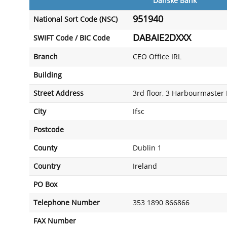
Danske Bank
951940
National Sort Code (NSC)
DABAIE2DXXX
SWIFT Code / BIC Code
Branch
CEO Office IRL
Building
Street Address
3rd floor, 3 Harbourmaster 
City
Ifsc
Postcode
County
Dublin 1
Country
Ireland
PO Box
Telephone Number
353 1890 866866
FAX Number