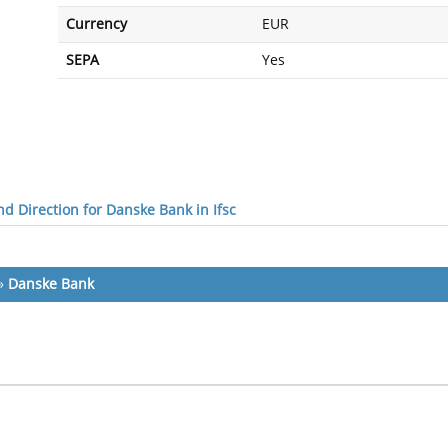
Currency
EUR
SEPA
Yes
d Direction for Danske Bank in Ifsc
»
Danske Bank