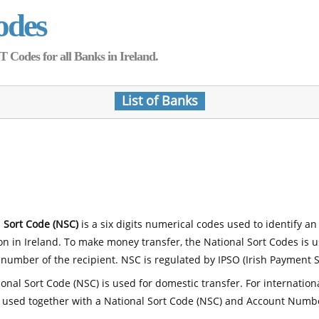
odes
Codes for all Banks in Ireland.
List of Banks
 Sort Code (NSC)
is a six digits numerical codes used to identify an
ion in Ireland. To make money transfer, the National Sort Codes is 
number of the recipient. NSC is regulated by IPSO (Irish Payment S
onal Sort Code (NSC) is used for domestic transfer. For internatio
 used together with a National Sort Code (NSC) and Account Numb