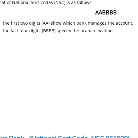
at of National Sort Codes (NSC) is as follows;
AABBBB
the first two digits (AA) show which bank manages the account.
the last four digits (BBBB) specify the branch location.