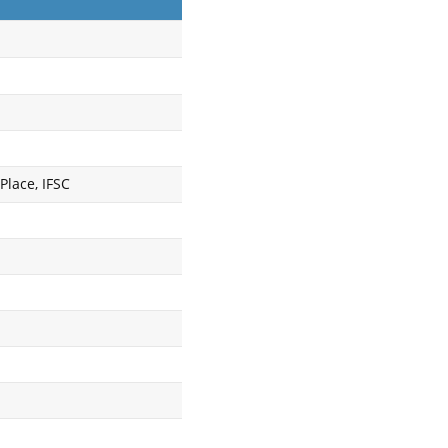
Place, IFSC