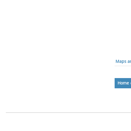
Maps an
Home