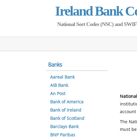
Ireland Bank C
National Sort Codes (NSC) and SWIFT 
Banks
Aareal Bank
AIB Bank
An Post
National
Bank of America
institut
Bank of Ireland
account 
Bank of Scotland
The Nati
Barclays Bank
must be
BNP Paribas