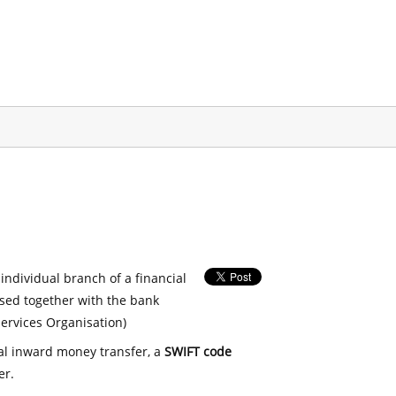
 individual branch of a financial
used together with the bank
ervices Organisation)
nal inward money transfer, a
SWIFT code
er.