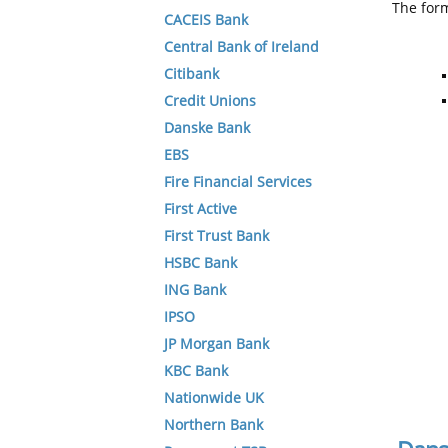
The form
CACEIS Bank
Central Bank of Ireland
Citibank
Credit Unions
Danske Bank
EBS
Fire Financial Services
First Active
First Trust Bank
HSBC Bank
ING Bank
IPSO
JP Morgan Bank
KBC Bank
Nationwide UK
Northern Bank