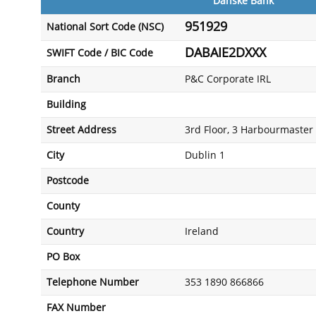
Danske Bank
951929
National Sort Code (NSC)
DABAIE2DXXX
SWIFT Code / BIC Code
Branch
P&C Corporate IRL
Building
Street Address
3rd Floor, 3 Harbourmaster 
City
Dublin 1
Postcode
County
Country
Ireland
PO Box
Telephone Number
353 1890 866866
FAX Number