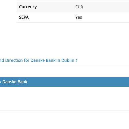
Currency
EUR
SEPA
Yes
d Direction for Danske Bank in Dublin 1
»
Danske Bank