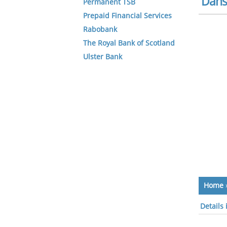
Dans
Permanent TSB
Prepaid Financial Services
Rabobank
The Royal Bank of Scotland
Ulster Bank
Home
Details