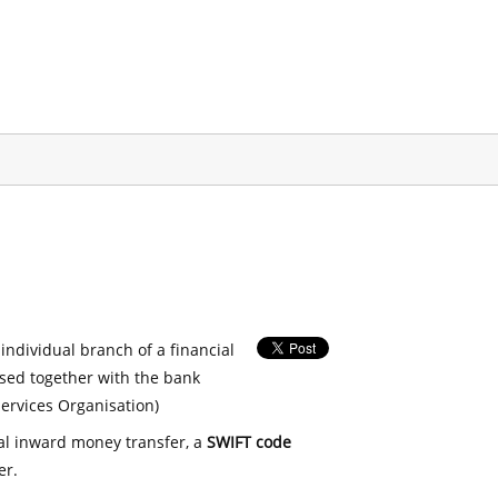
 individual branch of a financial
used together with the bank
ervices Organisation)
nal inward money transfer, a
SWIFT code
er.