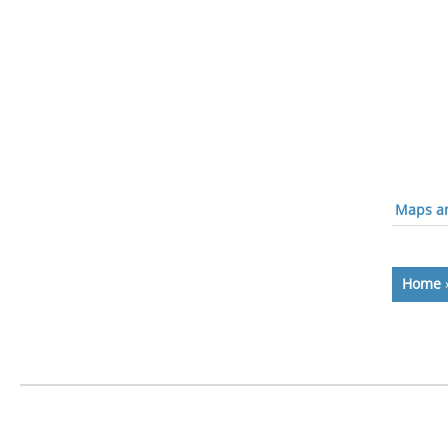
Maps an
Home