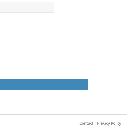
Contact
|
Privacy Policy