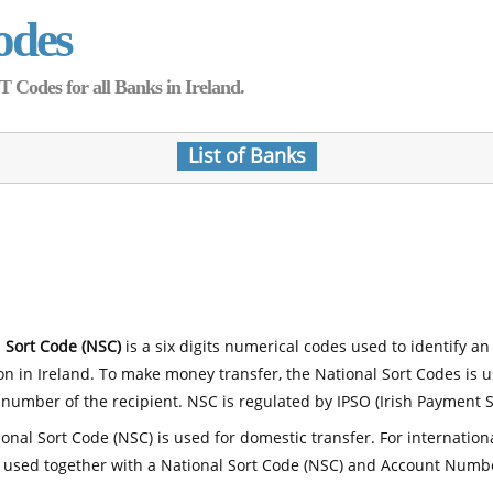
odes
Codes for all Banks in Ireland.
List of Banks
 Sort Code (NSC)
is a six digits numerical codes used to identify an
ion in Ireland. To make money transfer, the National Sort Codes is 
number of the recipient. NSC is regulated by IPSO (Irish Payment S
onal Sort Code (NSC) is used for domestic transfer. For internatio
 used together with a National Sort Code (NSC) and Account Numb