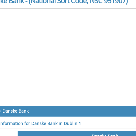
ke Bank - (National Sort Code, NSC 951907)
»
Danske Bank
 information for Danske Bank in Dublin 1