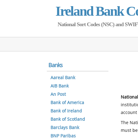
Ireland Bank C
National Sort Codes (NSC) and SWIFT 
Banks
Aareal Bank
AIB Bank
An Post
National
Bank of America
institut
Bank of Ireland
account 
Bank of Scotland
The Nati
Barclays Bank
must be
BNP Paribas