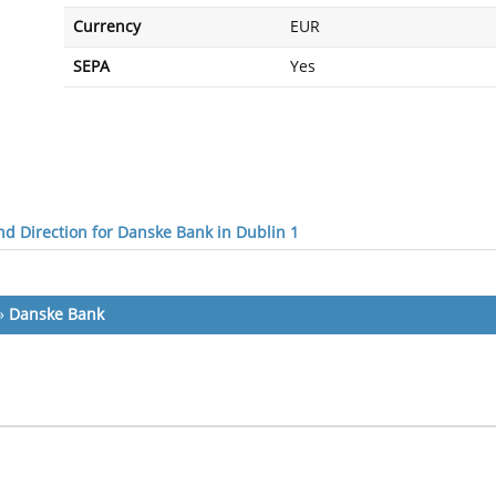
Currency
EUR
SEPA
Yes
d Direction for Danske Bank in Dublin 1
»
Danske Bank