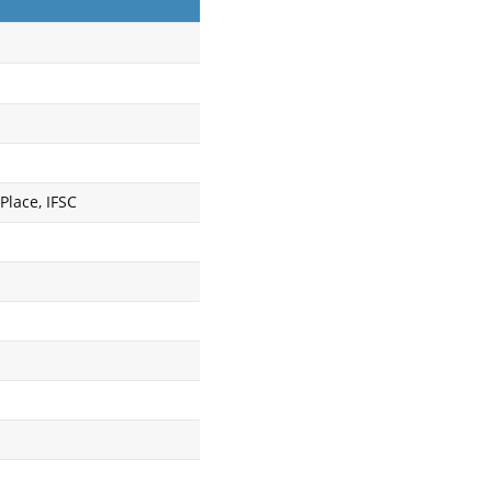
Place, IFSC