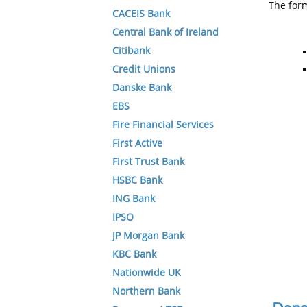
The form
CACEIS Bank
Central Bank of Ireland
Citibank
Credit Unions
Danske Bank
EBS
Fire Financial Services
First Active
First Trust Bank
HSBC Bank
ING Bank
IPSO
JP Morgan Bank
KBC Bank
Nationwide UK
Northern Bank