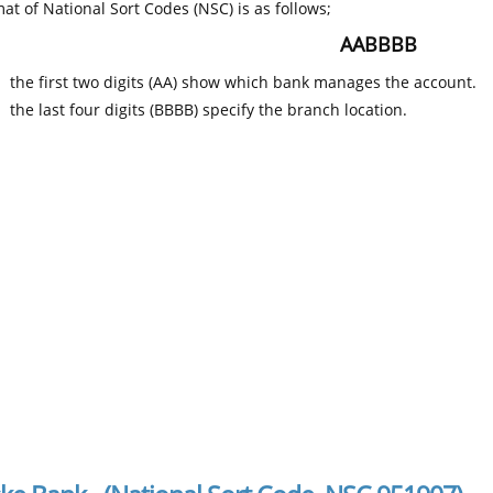
at of National Sort Codes (NSC) is as follows;
AABBBB
the first two digits (AA) show which bank manages the account.
the last four digits (BBBB) specify the branch location.