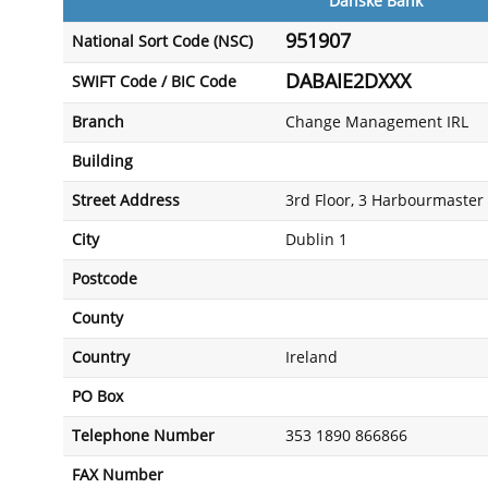
Danske Bank
951907
National Sort Code (NSC)
DABAIE2DXXX
SWIFT Code / BIC Code
Branch
Change Management IRL
Building
Street Address
3rd Floor, 3 Harbourmaster 
City
Dublin 1
Postcode
County
Country
Ireland
PO Box
Telephone Number
353 1890 866866
FAX Number