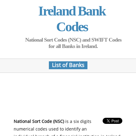
Ireland Bank
Codes
National Sort Codes (NSC) and SWIFT Codes
for all Banks in Ireland.
List of Banks
National Sort Code (NSC)
is a six digits
numerical codes used to identify an