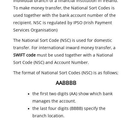
individual branch of a financial institution in Ireland.
To make money transfer, the National Sort Codes is
used together with the bank account number of the
recipient. NSC is regulated by IPSO (Irish Payment
Services Organisation)
The National Sort Code (NSC) is used for domestic
transfer. For international inward money transfer, a
SWIFT code
must be used together with a National
Sort Code (NSC) and Account Number.
The format of National Sort Codes (NSC) is as follows;
AABBBB
the first two digits (AA) show which bank
manages the account.
the last four digits (BBBB) specify the
branch location.