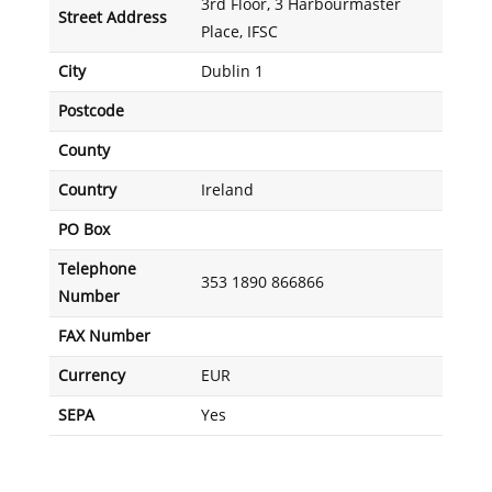
3rd Floor, 3 Harbourmaster
Street Address
Place, IFSC
City
Dublin 1
Postcode
County
Country
Ireland
PO Box
Telephone
353 1890 866866
Number
FAX Number
Currency
EUR
SEPA
Yes