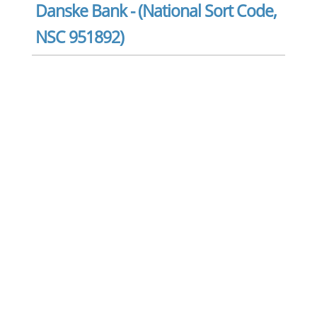
Danske Bank - (National Sort Code,
NSC 951892)