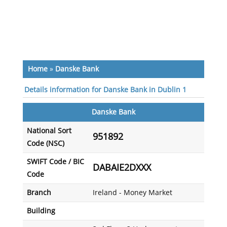
Home
»
Danske Bank
Details information for Danske Bank in Dublin 1
Danske Bank
National Sort
951892
Code (NSC)
SWIFT Code / BIC
DABAIE2DXXX
Code
Branch
Ireland - Money Market
Building