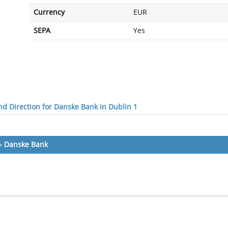
Currency
EUR
SEPA
Yes
d Direction for Danske Bank in Dublin 1
»
Danske Bank