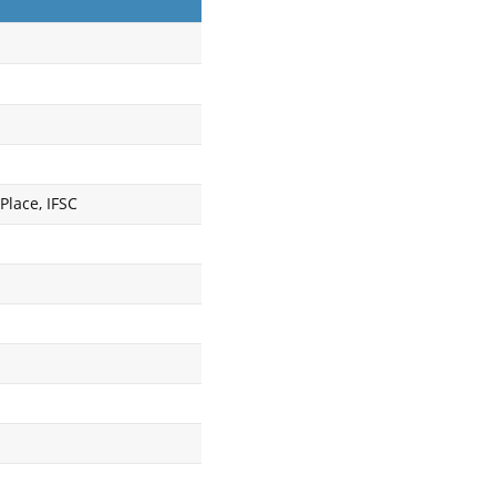
Place, IFSC