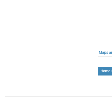
Maps an
Home