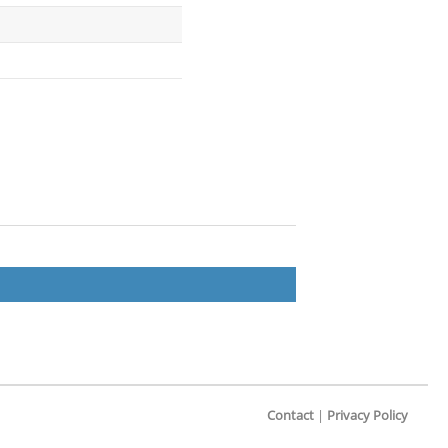
Contact
|
Privacy Policy