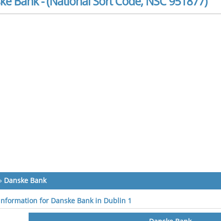
ke Bank - (National Sort Code, NSC 951877)
»
Danske Bank
 information for Danske Bank in Dublin 1