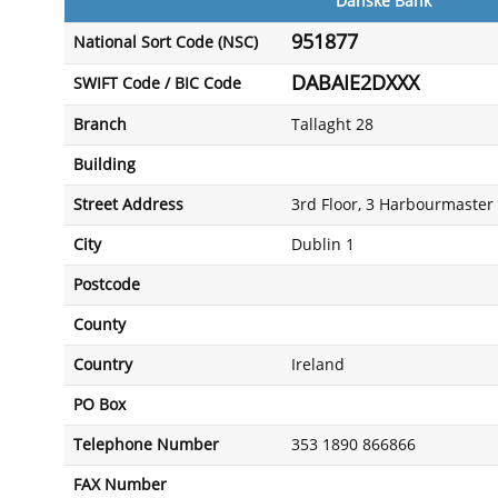
Danske Bank
951877
National Sort Code (NSC)
DABAIE2DXXX
SWIFT Code / BIC Code
Branch
Tallaght 28
Building
Street Address
3rd Floor, 3 Harbourmaster 
City
Dublin 1
Postcode
County
Country
Ireland
PO Box
Telephone Number
353 1890 866866
FAX Number