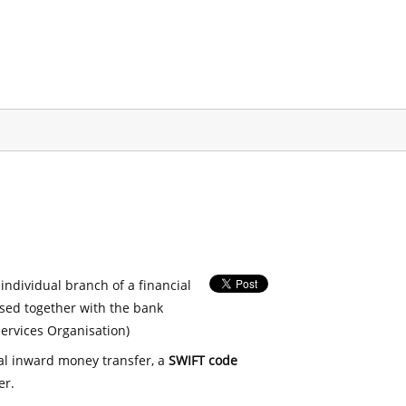
 individual branch of a financial
used together with the bank
ervices Organisation)
nal inward money transfer, a
SWIFT code
er.