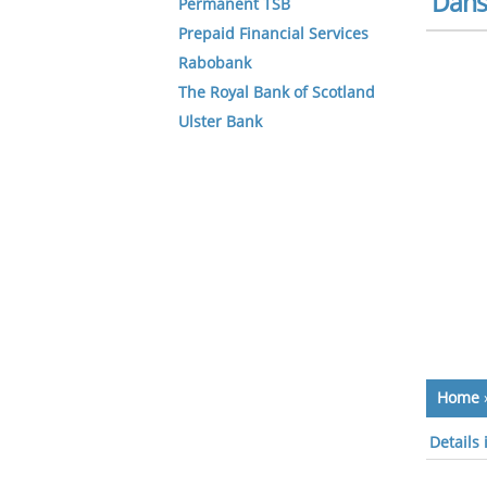
Dans
Permanent TSB
Prepaid Financial Services
Rabobank
The Royal Bank of Scotland
Ulster Bank
Home
Details