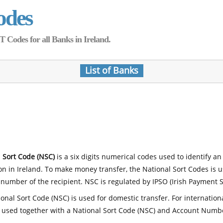
odes
Codes for all Banks in Ireland.
List of Banks
 Sort Code (NSC)
is a six digits numerical codes used to identify an
ion in Ireland. To make money transfer, the National Sort Codes is 
number of the recipient. NSC is regulated by IPSO (Irish Payment S
onal Sort Code (NSC) is used for domestic transfer. For internatio
 used together with a National Sort Code (NSC) and Account Numb