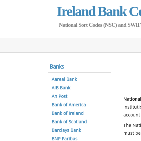
Ireland Bank C
National Sort Codes (NSC) and SWIFT 
Banks
Aareal Bank
AIB Bank
An Post
National
Bank of America
institut
Bank of Ireland
account 
Bank of Scotland
The Nati
Barclays Bank
must be
BNP Paribas