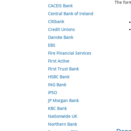
The form
CACEIS Bank
Central Bank of Ireland
Citibank
Credit Unions
Danske Bank
EBS
Fire Financial Services
First Active
First Trust Bank
HSBC Bank
ING Bank
IPSO
JP Morgan Bank
KBC Bank
Nationwide UK
Northern Bank