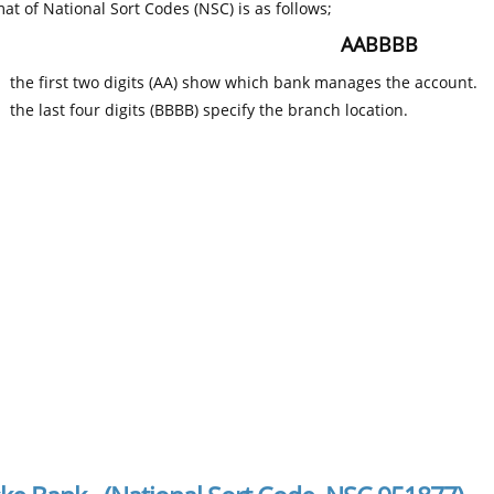
at of National Sort Codes (NSC) is as follows;
AABBBB
the first two digits (AA) show which bank manages the account.
the last four digits (BBBB) specify the branch location.