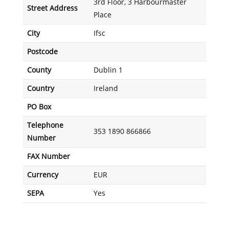
3rd Floor, 3 Harbourmaster
Street Address
Place
City
Ifsc
Postcode
County
Dublin 1
Country
Ireland
PO Box
Telephone
353 1890 866866
Number
FAX Number
Currency
EUR
SEPA
Yes