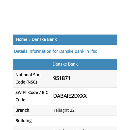
Home
»
Danske Bank
Details information for Danske Bank in Ifsc
Danske Bank
National Sort
951871
Code (NSC)
SWIFT Code / BIC
DABAIE2DXXX
Code
Branch
Tallaght 22
Building