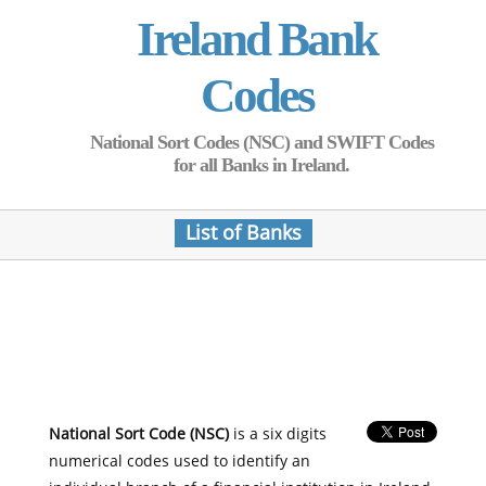
Ireland Bank
Codes
National Sort Codes (NSC) and SWIFT Codes
for all Banks in Ireland.
List of Banks
National Sort Code (NSC)
is a six digits
numerical codes used to identify an