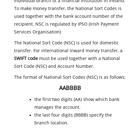
individual branch of a financial institution in Ireland.
To make money transfer, the National Sort Codes is
used together with the bank account number of the
recipient. NSC is regulated by IPSO (Irish Payment
Services Organisation)
The National Sort Code (NSC) is used for domestic
transfer. For international inward money transfer, a
SWIFT code
must be used together with a National
Sort Code (NSC) and Account Number.
The format of National Sort Codes (NSC) is as follows;
AABBBB
the first two digits (AA) show which bank
manages the account.
the last four digits (BBBB) specify the
branch location.