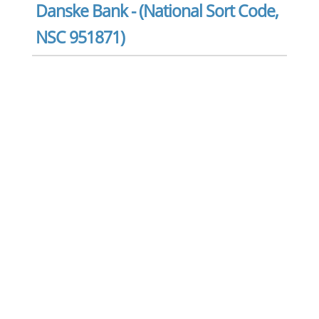
Danske Bank - (National Sort Code,
NSC 951871)