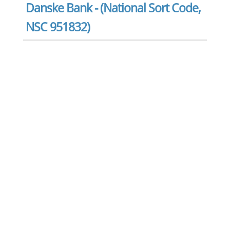
Danske Bank - (National Sort Code,
NSC 951832)