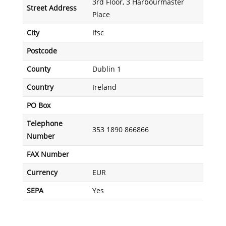
3rd Floor, 3 Harbourmaster
Street Address
Place
City
Ifsc
Postcode
County
Dublin 1
Country
Ireland
PO Box
Telephone
353 1890 866866
Number
FAX Number
Currency
EUR
SEPA
Yes