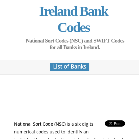
Ireland Bank
Codes
National Sort Codes (NSC) and SWIFT Codes
for all Banks in Ireland.
List of Banks
National Sort Code (NSC)
is a six digits
numerical codes used to identify an