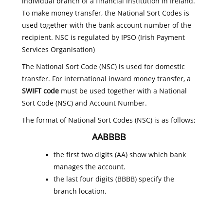
individual branch of a financial institution in Ireland.
To make money transfer, the National Sort Codes is
used together with the bank account number of the
recipient. NSC is regulated by IPSO (Irish Payment
Services Organisation)
The National Sort Code (NSC) is used for domestic
transfer. For international inward money transfer, a
SWIFT code
must be used together with a National
Sort Code (NSC) and Account Number.
The format of National Sort Codes (NSC) is as follows;
AABBBB
the first two digits (AA) show which bank
manages the account.
the last four digits (BBBB) specify the
branch location.