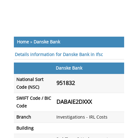
Home
»
Danske Bank
Details information for Danske Bank in Ifsc
Danske Bank
National Sort
951832
Code (NSC)
SWIFT Code / BIC
DABAIE2DXXX
Code
Branch
Investigations - IRL Costs
Building