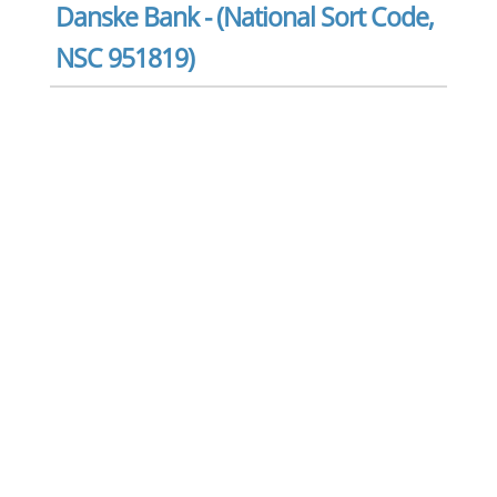
Danske Bank - (National Sort Code,
NSC 951819)