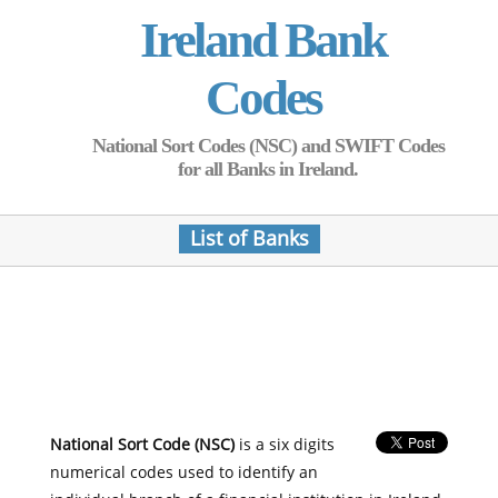
Ireland Bank
Codes
National Sort Codes (NSC) and SWIFT Codes
for all Banks in Ireland.
List of Banks
National Sort Code (NSC)
is a six digits
numerical codes used to identify an