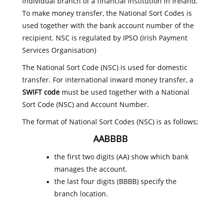
individual branch of a financial institution in Ireland.
To make money transfer, the National Sort Codes is
used together with the bank account number of the
recipient. NSC is regulated by IPSO (Irish Payment
Services Organisation)
The National Sort Code (NSC) is used for domestic
transfer. For international inward money transfer, a
SWIFT code
must be used together with a National
Sort Code (NSC) and Account Number.
The format of National Sort Codes (NSC) is as follows;
AABBBB
the first two digits (AA) show which bank
manages the account.
the last four digits (BBBB) specify the
branch location.