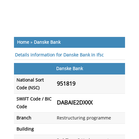
Home
»
Danske Bank
Details information for Danske Bank in Ifsc
Danske Bank
National Sort
951819
Code (NSC)
SWIFT Code / BIC
DABAIE2DXXX
Code
Branch
Restructuring programme
Building