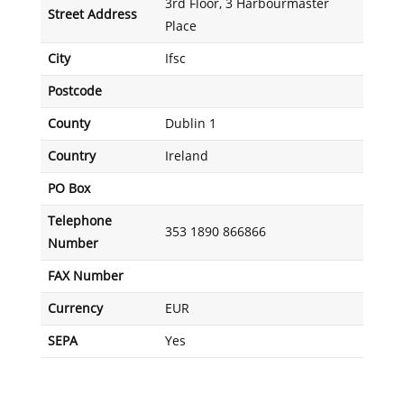
3rd Floor, 3 Harbourmaster
Street Address
Place
City
Ifsc
Postcode
County
Dublin 1
Country
Ireland
PO Box
Telephone
353 1890 866866
Number
FAX Number
Currency
EUR
SEPA
Yes