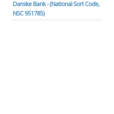
Danske Bank - (National Sort Code,
NSC 951785)