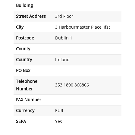
Building
Street Address
3rd Floor
City
3 Harbourmaster Place, Ifsc
Postcode
Dublin 1
County
Country
Ireland
PO Box
Telephone
353 1890 866866
Number
FAX Number
Currency
EUR
SEPA
Yes