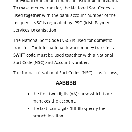
individual branch of a financial institution in Ireland.
To make money transfer, the National Sort Codes is
used together with the bank account number of the
recipient. NSC is regulated by IPSO (Irish Payment
Services Organisation)
The National Sort Code (NSC) is used for domestic
transfer. For international inward money transfer, a
SWIFT code
must be used together with a National
Sort Code (NSC) and Account Number.
The format of National Sort Codes (NSC) is as follows;
AABBBB
the first two digits (AA) show which bank
manages the account.
the last four digits (BBBB) specify the
branch location.