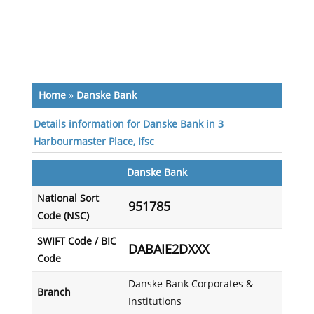
Home
»
Danske Bank
Details information for Danske Bank in 3
Harbourmaster Place, Ifsc
Danske Bank
National Sort
951785
Code (NSC)
SWIFT Code / BIC
DABAIE2DXXX
Code
Danske Bank Corporates &
Branch
Institutions