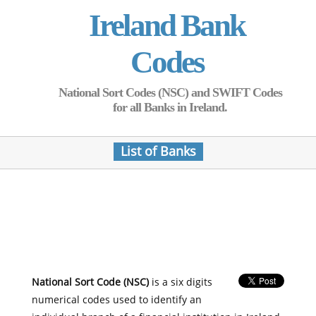
Ireland Bank
Codes
National Sort Codes (NSC) and SWIFT Codes
for all Banks in Ireland.
List of Banks
National Sort Code (NSC)
is a six digits
numerical codes used to identify an