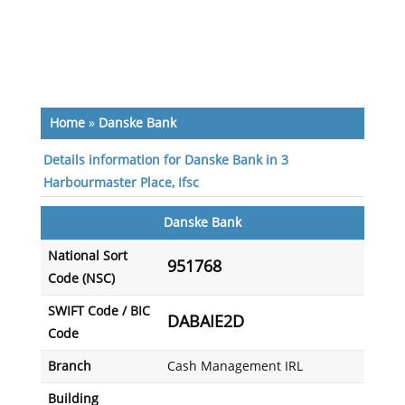
Home
»
Danske Bank
Details information for Danske Bank in 3
Harbourmaster Place, Ifsc
Danske Bank
National Sort
951768
Code (NSC)
SWIFT Code / BIC
DABAIE2D
Code
Branch
Cash Management IRL
Building