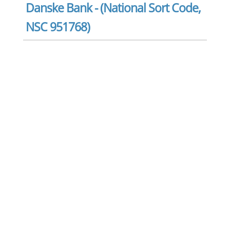
Danske Bank - (National Sort Code,
NSC 951768)