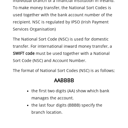
individual branch of a financial institution in Ireland.
To make money transfer, the National Sort Codes is
used together with the bank account number of the
recipient. NSC is regulated by IPSO (Irish Payment
Services Organisation)
The National Sort Code (NSC) is used for domestic
transfer. For international inward money transfer, a
SWIFT code
must be used together with a National
Sort Code (NSC) and Account Number.
The format of National Sort Codes (NSC) is as follows;
AABBBB
the first two digits (AA) show which bank
manages the account.
the last four digits (BBBB) specify the
branch location.