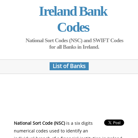
Ireland Bank
Codes
National Sort Codes (NSC) and SWIFT Codes
for all Banks in Ireland.
List of Banks
National Sort Code (NSC)
is a six digits
numerical codes used to identify an