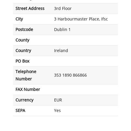
Street Address
3rd Floor
City
3 Harbourmaster Place, Ifsc
Postcode
Dublin 1
County
Country
Ireland
PO Box
Telephone
353 1890 866866
Number
FAX Number
Currency
EUR
SEPA
Yes