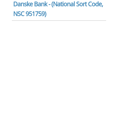
Danske Bank - (National Sort Code,
NSC 951759)