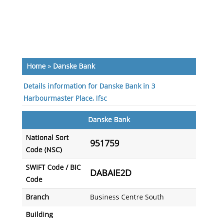
Home
»
Danske Bank
Details information for Danske Bank in 3
Harbourmaster Place, Ifsc
Danske Bank
National Sort
951759
Code (NSC)
SWIFT Code / BIC
DABAIE2D
Code
Branch
Business Centre South
Building