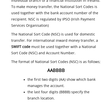
individual branch of a financial institution in Ireland.
To make money transfer, the National Sort Codes is
used together with the bank account number of the
recipient. NSC is regulated by IPSO (Irish Payment
Services Organisation)
The National Sort Code (NSC) is used for domestic
transfer. For international inward money transfer, a
SWIFT code
must be used together with a National
Sort Code (NSC) and Account Number.
The format of National Sort Codes (NSC) is as follows;
AABBBB
the first two digits (AA) show which bank
manages the account.
the last four digits (BBBB) specify the
branch location.