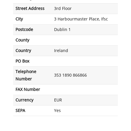
Street Address
3rd Floor
City
3 Harbourmaster Place, Ifsc
Postcode
Dublin 1
County
Country
Ireland
PO Box
Telephone
353 1890 866866
Number
FAX Number
Currency
EUR
SEPA
Yes