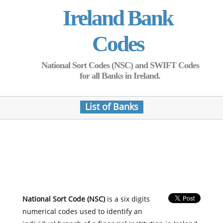
Ireland Bank
Codes
National Sort Codes (NSC) and SWIFT Codes
for all Banks in Ireland.
List of Banks
National Sort Code (NSC)
is a six digits
numerical codes used to identify an