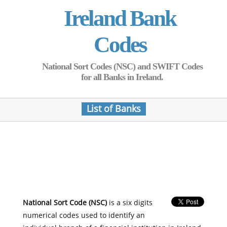
Ireland Bank
Codes
National Sort Codes (NSC) and SWIFT Codes
for all Banks in Ireland.
List of Banks
National Sort Code (NSC)
is a six digits
numerical codes used to identify an