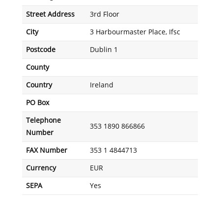
Street Address
3rd Floor
City
3 Harbourmaster Place, Ifsc
Postcode
Dublin 1
County
Country
Ireland
PO Box
Telephone
353 1890 866866
Number
FAX Number
353 1 4844713
Currency
EUR
SEPA
Yes