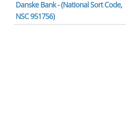
Danske Bank - (National Sort Code,
NSC 951756)