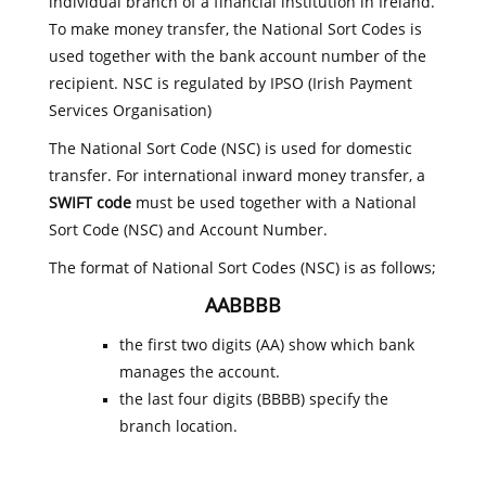
individual branch of a financial institution in Ireland.
To make money transfer, the National Sort Codes is
used together with the bank account number of the
recipient. NSC is regulated by IPSO (Irish Payment
Services Organisation)
The National Sort Code (NSC) is used for domestic
transfer. For international inward money transfer, a
SWIFT code
must be used together with a National
Sort Code (NSC) and Account Number.
The format of National Sort Codes (NSC) is as follows;
AABBBB
the first two digits (AA) show which bank
manages the account.
the last four digits (BBBB) specify the
branch location.