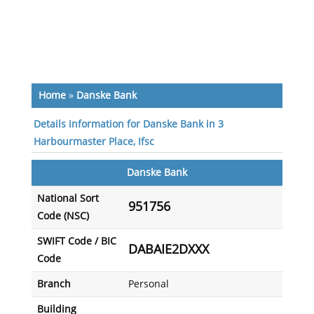
Home
»
Danske Bank
Details information for Danske Bank in 3
Harbourmaster Place, Ifsc
Danske Bank
National Sort
951756
Code (NSC)
SWIFT Code / BIC
DABAIE2DXXX
Code
Branch
Personal
Building