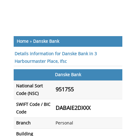
Home
»
Danske Bank
Details information for Danske Bank in 3
Harbourmaster Place, Ifsc
Danske Bank
National Sort
951755
Code (NSC)
SWIFT Code / BIC
DABAIE2DXXX
Code
Branch
Personal
Building