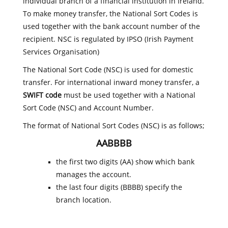
individual branch of a financial institution in Ireland.
To make money transfer, the National Sort Codes is
used together with the bank account number of the
recipient. NSC is regulated by IPSO (Irish Payment
Services Organisation)
The National Sort Code (NSC) is used for domestic
transfer. For international inward money transfer, a
SWIFT code
must be used together with a National
Sort Code (NSC) and Account Number.
The format of National Sort Codes (NSC) is as follows;
AABBBB
the first two digits (AA) show which bank
manages the account.
the last four digits (BBBB) specify the
branch location.