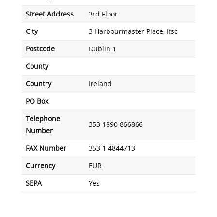
Street Address
3rd Floor
City
3 Harbourmaster Place, Ifsc
Postcode
Dublin 1
County
Country
Ireland
PO Box
Telephone
353 1890 866866
Number
FAX Number
353 1 4844713
Currency
EUR
SEPA
Yes