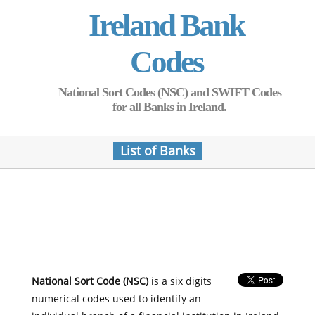
Ireland Bank
Codes
National Sort Codes (NSC) and SWIFT Codes
for all Banks in Ireland.
List of Banks
National Sort Code (NSC)
is a six digits
numerical codes used to identify an