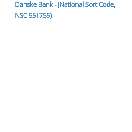
Danske Bank - (National Sort Code,
NSC 951755)