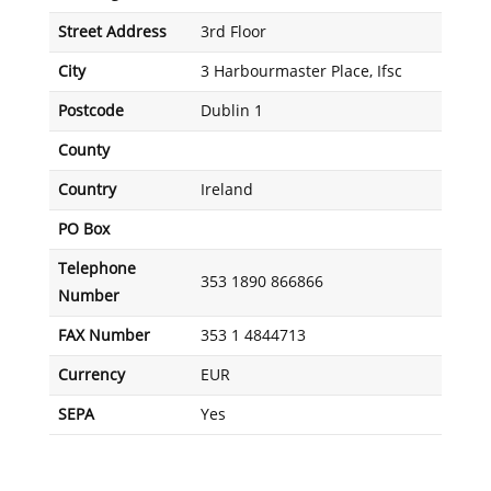
Street Address
3rd Floor
City
3 Harbourmaster Place, Ifsc
Postcode
Dublin 1
County
Country
Ireland
PO Box
Telephone
353 1890 866866
Number
FAX Number
353 1 4844713
Currency
EUR
SEPA
Yes