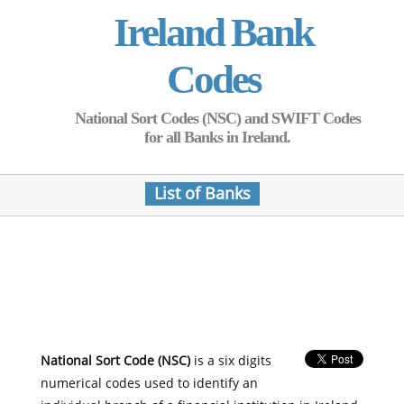
Ireland Bank
Codes
National Sort Codes (NSC) and SWIFT Codes
for all Banks in Ireland.
List of Banks
National Sort Code (NSC)
is a six digits
numerical codes used to identify an