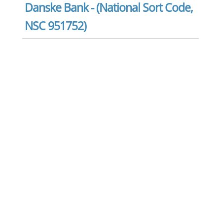
Danske Bank - (National Sort Code,
NSC 951752)