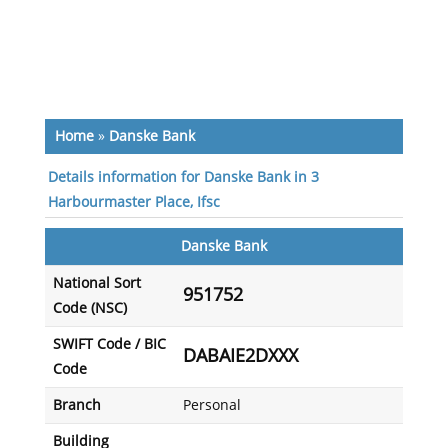
Home
»
Danske Bank
Details information for Danske Bank in 3
Harbourmaster Place, Ifsc
Danske Bank
National Sort
951752
Code (NSC)
SWIFT Code / BIC
DABAIE2DXXX
Code
Branch
Personal
Building