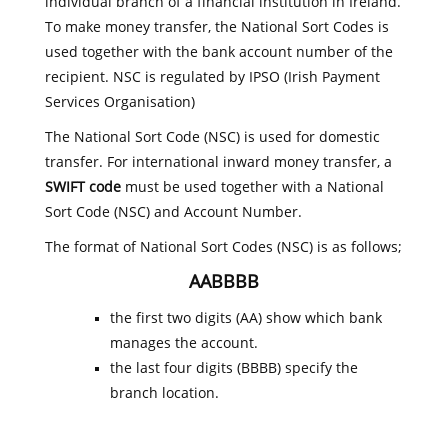
individual branch of a financial institution in Ireland.
To make money transfer, the National Sort Codes is
used together with the bank account number of the
recipient. NSC is regulated by IPSO (Irish Payment
Services Organisation)
The National Sort Code (NSC) is used for domestic
transfer. For international inward money transfer, a
SWIFT code
must be used together with a National
Sort Code (NSC) and Account Number.
The format of National Sort Codes (NSC) is as follows;
AABBBB
the first two digits (AA) show which bank
manages the account.
the last four digits (BBBB) specify the
branch location.