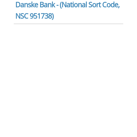
Danske Bank - (National Sort Code,
NSC 951738)