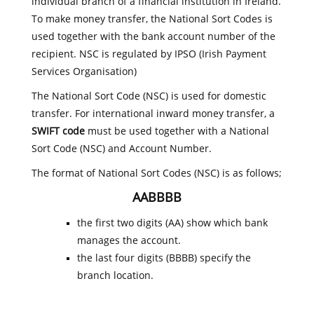
individual branch of a financial institution in Ireland.
To make money transfer, the National Sort Codes is
used together with the bank account number of the
recipient. NSC is regulated by IPSO (Irish Payment
Services Organisation)
The National Sort Code (NSC) is used for domestic
transfer. For international inward money transfer, a
SWIFT code
must be used together with a National
Sort Code (NSC) and Account Number.
The format of National Sort Codes (NSC) is as follows;
AABBBB
the first two digits (AA) show which bank
manages the account.
the last four digits (BBBB) specify the
branch location.