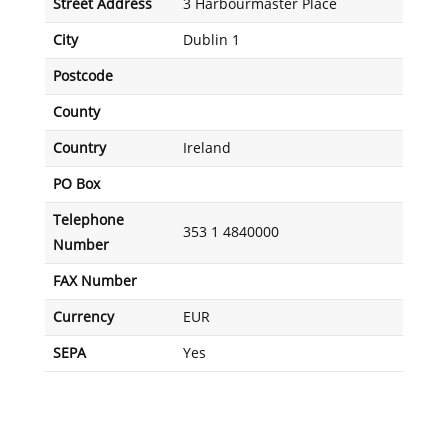
Street Address
3 Harbourmaster Place
City
Dublin 1
Postcode
County
Country
Ireland
PO Box
Telephone
353 1 4840000
Number
FAX Number
Currency
EUR
SEPA
Yes