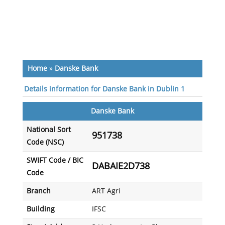
Home
»
Danske Bank
Details information for Danske Bank in Dublin 1
Danske Bank
National Sort
951738
Code (NSC)
SWIFT Code / BIC
DABAIE2D738
Code
Branch
ART Agri
Building
IFSC