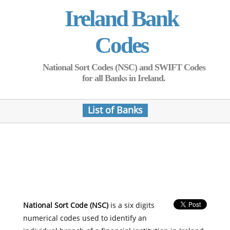
Ireland Bank
Codes
National Sort Codes (NSC) and SWIFT Codes
for all Banks in Ireland.
List of Banks
National Sort Code (NSC)
is a six digits
numerical codes used to identify an