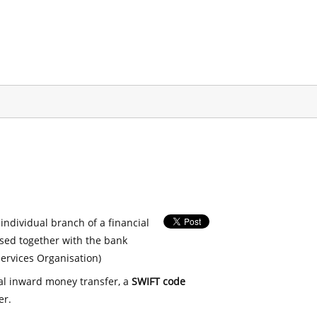
 individual branch of a financial
used together with the bank
ervices Organisation)
nal inward money transfer, a
SWIFT code
er.