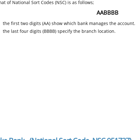
at of National Sort Codes (NSC) is as follows;
AABBBB
the first two digits (AA) show which bank manages the account.
the last four digits (BBBB) specify the branch location.