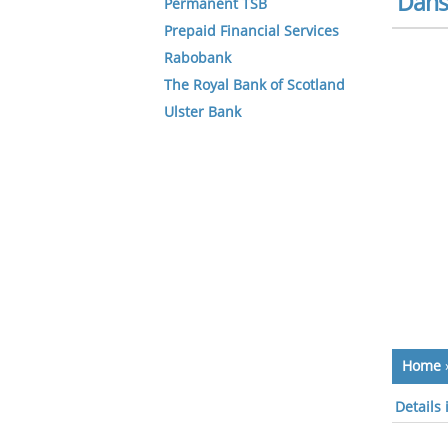
Dans
Permanent TSB
Prepaid Financial Services
Rabobank
The Royal Bank of Scotland
Ulster Bank
Home
Details