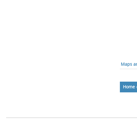
Maps an
Home