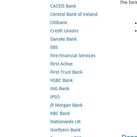
The form
CACEIS Bank
Central Bank of Ireland
Citibank
Credit Unions
Danske Bank
EBS
Fire Financial Services
First Active
First Trust Bank
HSBC Bank
ING Bank
IPSO
JP Morgan Bank
KBC Bank
Nationwide UK
Northern Bank