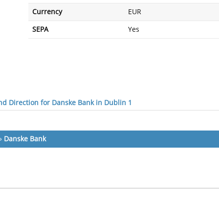
Currency
EUR
SEPA
Yes
d Direction for Danske Bank in Dublin 1
»
Danske Bank