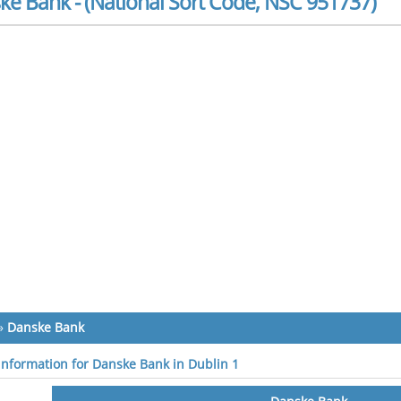
ke Bank - (National Sort Code, NSC 951737)
»
Danske Bank
 information for Danske Bank in Dublin 1