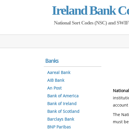
Ireland Bank C
National Sort Codes (NSC) and SWIFT 
Banks
Aareal Bank
AIB Bank
An Post
National
Bank of America
institut
Bank of Ireland
account 
Bank of Scotland
The Nati
Barclays Bank
must be
BNP Paribas