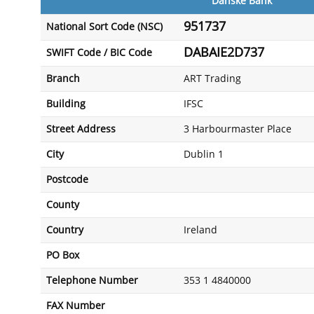
Danske Bank
951737
National Sort Code (NSC)
DABAIE2D737
SWIFT Code / BIC Code
Branch
ART Trading
Building
IFSC
Street Address
3 Harbourmaster Place
City
Dublin 1
Postcode
County
Country
Ireland
PO Box
Telephone Number
353 1 4840000
FAX Number