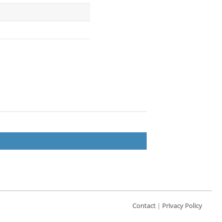
Contact
|
Privacy Policy