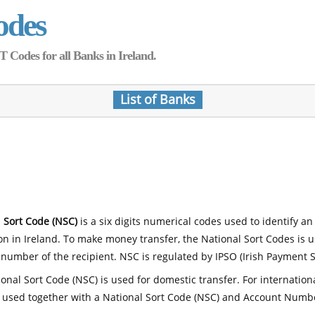
odes
Codes for all Banks in Ireland.
List of Banks
 Sort Code (NSC)
is a six digits numerical codes used to identify an
ion in Ireland. To make money transfer, the National Sort Codes is 
number of the recipient. NSC is regulated by IPSO (Irish Payment S
onal Sort Code (NSC) is used for domestic transfer. For internatio
 used together with a National Sort Code (NSC) and Account Numb