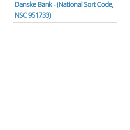
Danske Bank - (National Sort Code,
NSC 951733)