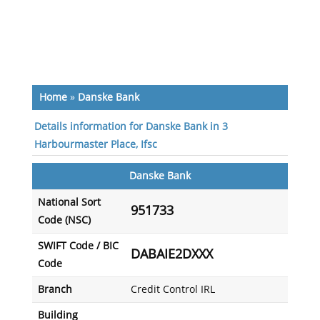
Home
»
Danske Bank
Details information for Danske Bank in 3
Harbourmaster Place, Ifsc
Danske Bank
National Sort
951733
Code (NSC)
SWIFT Code / BIC
DABAIE2DXXX
Code
Branch
Credit Control IRL
Building