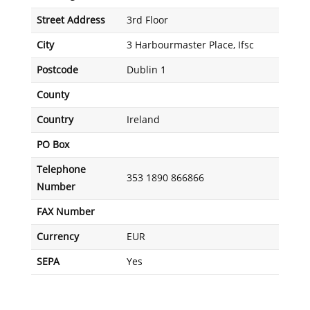
Street Address
3rd Floor
City
3 Harbourmaster Place, Ifsc
Postcode
Dublin 1
County
Country
Ireland
PO Box
Telephone
353 1890 866866
Number
FAX Number
Currency
EUR
SEPA
Yes