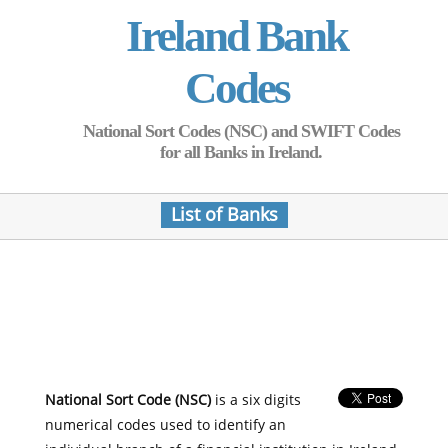
Ireland Bank
Codes
National Sort Codes (NSC) and SWIFT Codes
for all Banks in Ireland.
List of Banks
National Sort Code (NSC)
is a six digits
numerical codes used to identify an