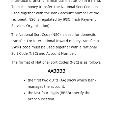
individual branch of a financial institution in Ireland.
To make money transfer, the National Sort Codes is
used together with the bank account number of the
recipient. NSC is regulated by IPSO (Irish Payment
Services Organisation)
The National Sort Code (NSC) is used for domestic
transfer. For international inward money transfer, a
SWIFT code
must be used together with a National
Sort Code (NSC) and Account Number.
The format of National Sort Codes (NSC) is as follows;
AABBBB
the first two digits (AA) show which bank
manages the account.
the last four digits (BBBB) specify the
branch location.