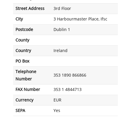
Street Address
3rd Floor
City
3 Harbourmaster Place, Ifsc
Postcode
Dublin 1
County
Country
Ireland
PO Box
Telephone
353 1890 866866
Number
FAX Number
353 1 4844713
Currency
EUR
SEPA
Yes