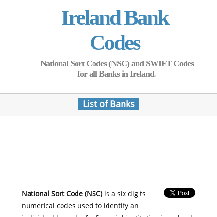
Ireland Bank
Codes
National Sort Codes (NSC) and SWIFT Codes
for all Banks in Ireland.
List of Banks
National Sort Code (NSC)
is a six digits
numerical codes used to identify an