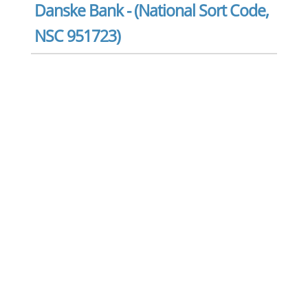
Danske Bank - (National Sort Code,
NSC 951723)