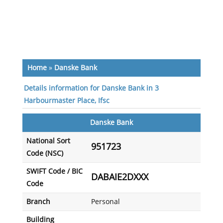
Home
»
Danske Bank
Details information for Danske Bank in 3
Harbourmaster Place, Ifsc
Danske Bank
National Sort
951723
Code (NSC)
SWIFT Code / BIC
DABAIE2DXXX
Code
Branch
Personal
Building