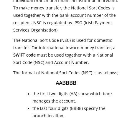
individual branch of a financial institution in Ireland.
To make money transfer, the National Sort Codes is
used together with the bank account number of the
recipient. NSC is regulated by IPSO (Irish Payment
Services Organisation)
The National Sort Code (NSC) is used for domestic
transfer. For international inward money transfer, a
SWIFT code
must be used together with a National
Sort Code (NSC) and Account Number.
The format of National Sort Codes (NSC) is as follows;
AABBBB
the first two digits (AA) show which bank
manages the account.
the last four digits (BBBB) specify the
branch location.