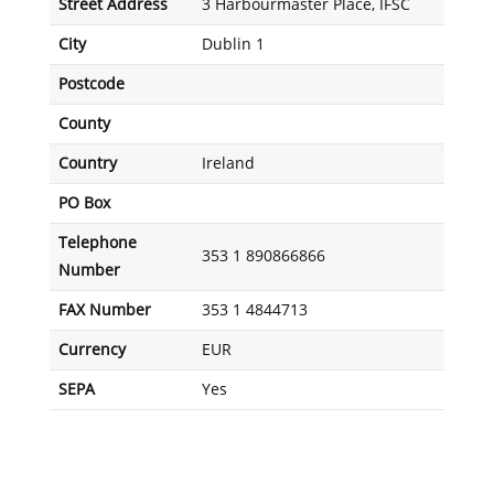
Street Address
3 Harbourmaster Place, IFSC
City
Dublin 1
Postcode
County
Country
Ireland
PO Box
Telephone
353 1 890866866
Number
FAX Number
353 1 4844713
Currency
EUR
SEPA
Yes