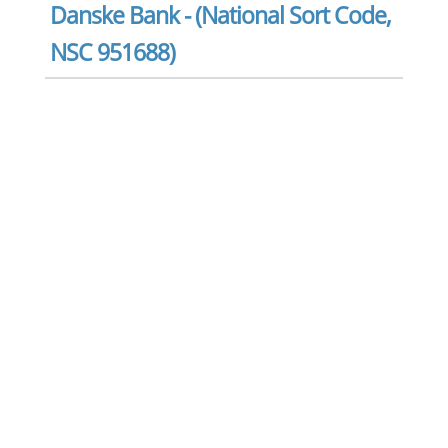
Danske Bank - (National Sort Code,
NSC 951688)