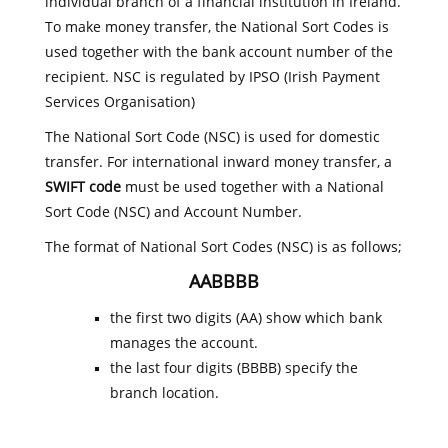
individual branch of a financial institution in Ireland.
To make money transfer, the National Sort Codes is
used together with the bank account number of the
recipient. NSC is regulated by IPSO (Irish Payment
Services Organisation)
The National Sort Code (NSC) is used for domestic
transfer. For international inward money transfer, a
SWIFT code
must be used together with a National
Sort Code (NSC) and Account Number.
The format of National Sort Codes (NSC) is as follows;
AABBBB
the first two digits (AA) show which bank
manages the account.
the last four digits (BBBB) specify the
branch location.