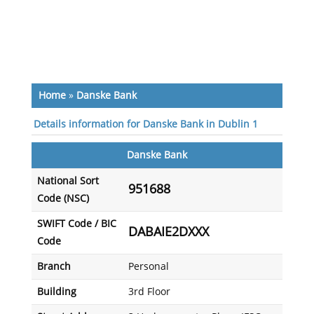
Home
»
Danske Bank
Details information for Danske Bank in Dublin 1
Danske Bank
National Sort
951688
Code (NSC)
SWIFT Code / BIC
DABAIE2DXXX
Code
Branch
Personal
Building
3rd Floor