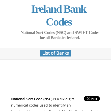
Ireland Bank
Codes
National Sort Codes (NSC) and SWIFT Codes
for all Banks in Ireland.
List of Banks
National Sort Code (NSC)
is a six digits
numerical codes used to identify an