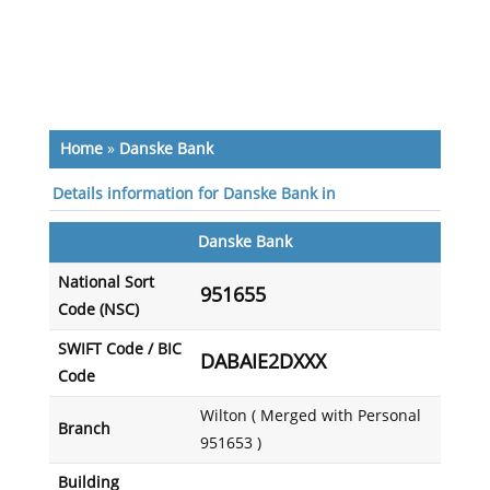
Home
»
Danske Bank
Details information for Danske Bank in
Danske Bank
National Sort
951655
Code (NSC)
SWIFT Code / BIC
DABAIE2DXXX
Code
Wilton ( Merged with Personal
Branch
951653 )
Building