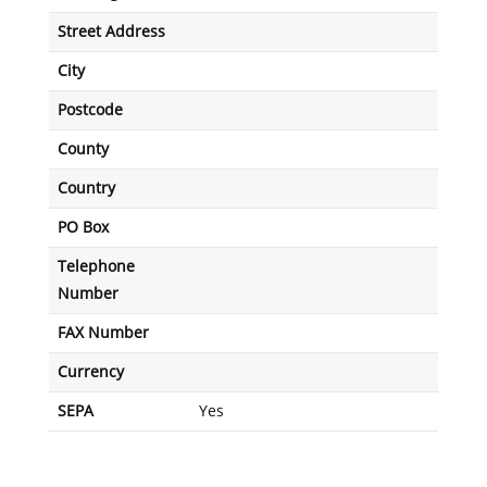
Street Address
City
Postcode
County
Country
PO Box
Telephone
Number
FAX Number
Currency
SEPA
Yes