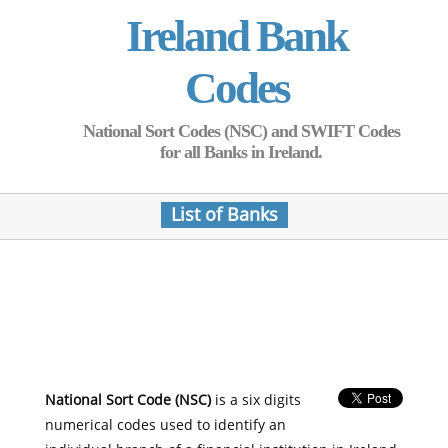
Ireland Bank
Codes
National Sort Codes (NSC) and SWIFT Codes
for all Banks in Ireland.
List of Banks
National Sort Code (NSC)
is a six digits
numerical codes used to identify an