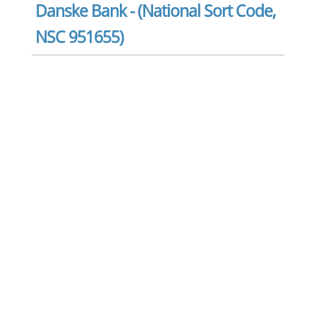
Danske Bank - (National Sort Code,
NSC 951655)