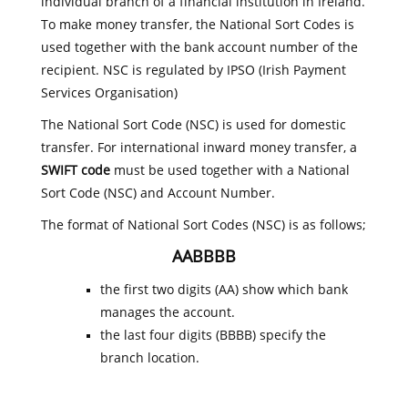
individual branch of a financial institution in Ireland.
To make money transfer, the National Sort Codes is
used together with the bank account number of the
recipient. NSC is regulated by IPSO (Irish Payment
Services Organisation)
The National Sort Code (NSC) is used for domestic
transfer. For international inward money transfer, a
SWIFT code
must be used together with a National
Sort Code (NSC) and Account Number.
The format of National Sort Codes (NSC) is as follows;
AABBBB
the first two digits (AA) show which bank
manages the account.
the last four digits (BBBB) specify the
branch location.