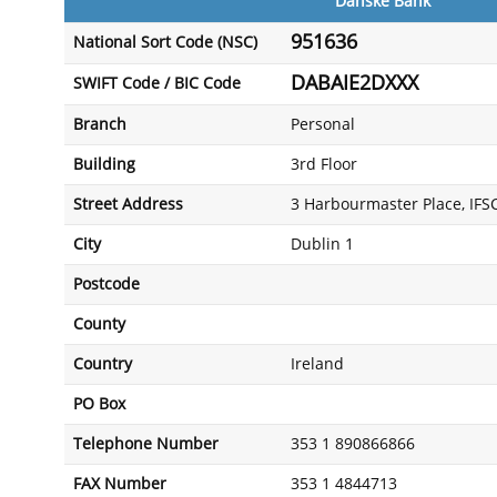
Danske Bank
951636
National Sort Code (NSC)
DABAIE2DXXX
SWIFT Code / BIC Code
Branch
Personal
Building
3rd Floor
Street Address
3 Harbourmaster Place, IFS
City
Dublin 1
Postcode
County
Country
Ireland
PO Box
Telephone Number
353 1 890866866
FAX Number
353 1 4844713