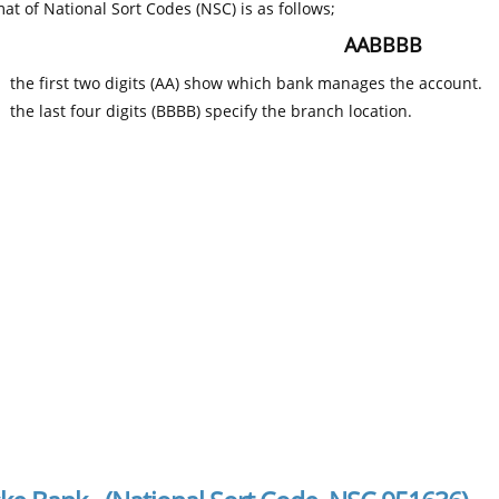
at of National Sort Codes (NSC) is as follows;
AABBBB
the first two digits (AA) show which bank manages the account.
the last four digits (BBBB) specify the branch location.