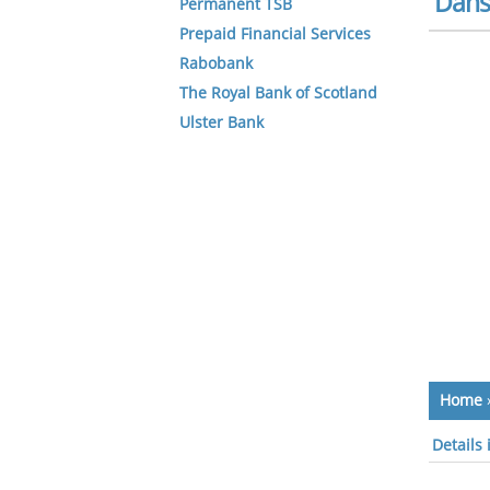
Dans
Permanent TSB
Prepaid Financial Services
Rabobank
The Royal Bank of Scotland
Ulster Bank
Home
Details