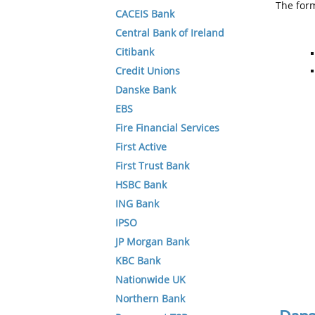
The form
CACEIS Bank
Central Bank of Ireland
Citibank
Credit Unions
Danske Bank
EBS
Fire Financial Services
First Active
First Trust Bank
HSBC Bank
ING Bank
IPSO
JP Morgan Bank
KBC Bank
Nationwide UK
Northern Bank