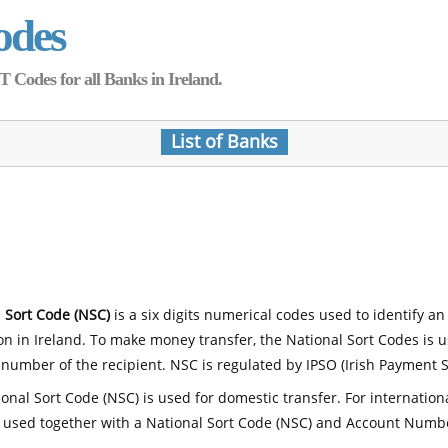
odes
Codes for all Banks in Ireland.
List of Banks
 Sort Code (NSC)
is a six digits numerical codes used to identify an
ion in Ireland. To make money transfer, the National Sort Codes is 
number of the recipient. NSC is regulated by IPSO (Irish Payment S
onal Sort Code (NSC) is used for domestic transfer. For internatio
 used together with a National Sort Code (NSC) and Account Numb