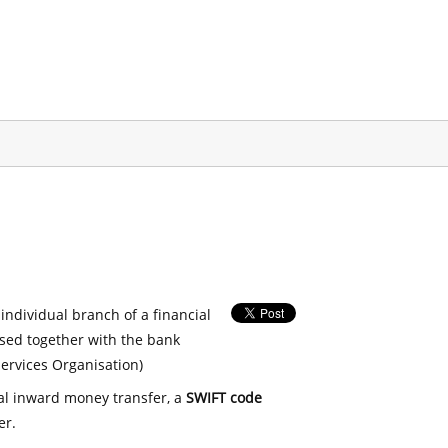
 individual branch of a financial
used together with the bank
ervices Organisation)
nal inward money transfer, a
SWIFT code
er.