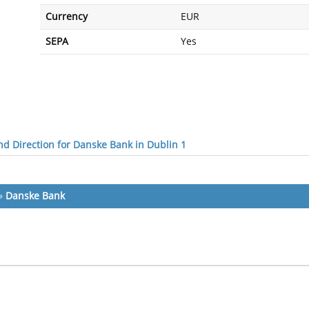
Currency
EUR
SEPA
Yes
d Direction for Danske Bank in Dublin 1
»
Danske Bank