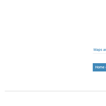
Maps an
Home