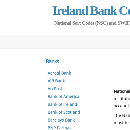
Ireland Bank C
National Sort Codes (NSC) and SWIFT 
Banks
Aareal Bank
AIB Bank
An Post
National
Bank of America
institut
Bank of Ireland
account 
Bank of Scotland
The Nati
Barclays Bank
must be
BNP Paribas