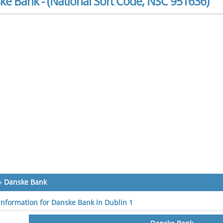
ke Bank - (National Sort Code, NSC 951636)
»
Danske Bank
 information for Danske Bank in Dublin 1