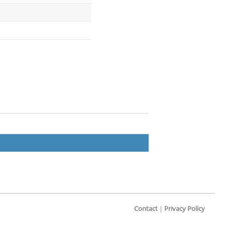
Contact
|
Privacy Policy