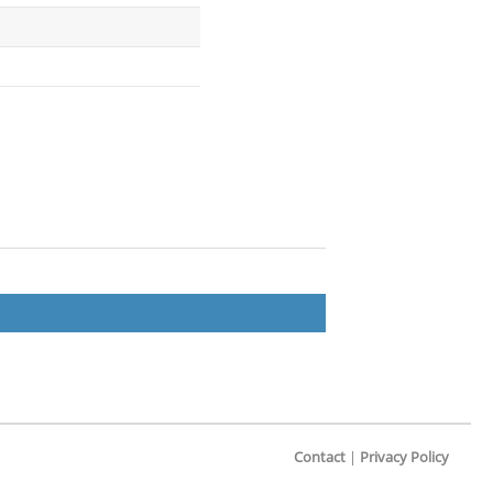
Contact
|
Privacy Policy