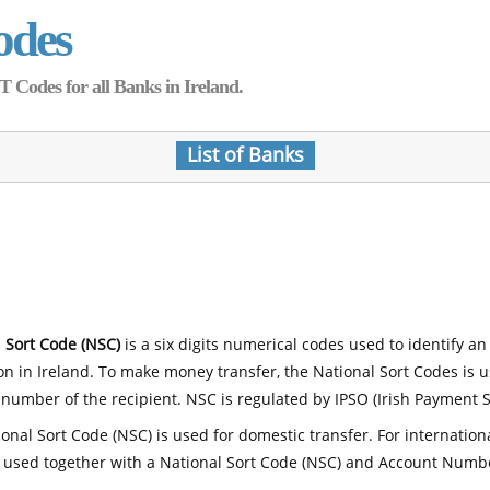
odes
Codes for all Banks in Ireland.
List of Banks
 Sort Code (NSC)
is a six digits numerical codes used to identify an
ion in Ireland. To make money transfer, the National Sort Codes is 
number of the recipient. NSC is regulated by IPSO (Irish Payment S
onal Sort Code (NSC) is used for domestic transfer. For internatio
 used together with a National Sort Code (NSC) and Account Numb