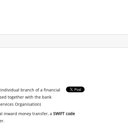
 individual branch of a financial
used together with the bank
ervices Organisation)
nal inward money transfer, a
SWIFT code
er.