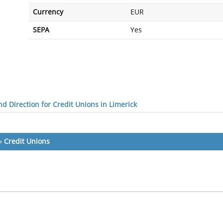
Currency
EUR
SEPA
Yes
d Direction for Credit Unions in Limerick
»
Credit Unions