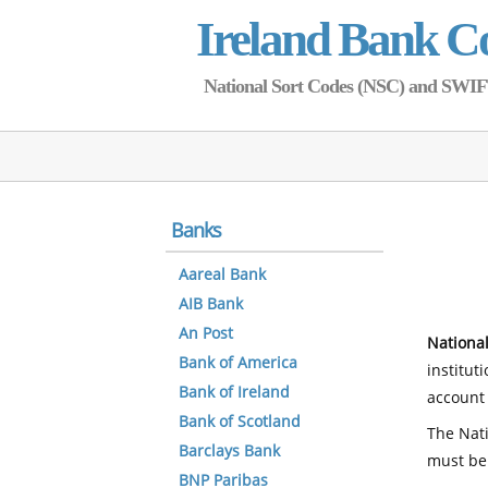
Ireland Bank C
National Sort Codes (NSC) and SWIFT 
Banks
Aareal Bank
AIB Bank
An Post
National
Bank of America
institut
Bank of Ireland
account 
Bank of Scotland
The Nati
Barclays Bank
must be
BNP Paribas