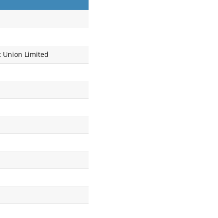
t Union Limited