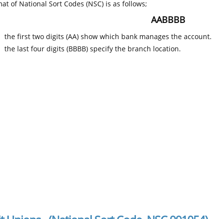
at of National Sort Codes (NSC) is as follows;
AABBBB
the first two digits (AA) show which bank manages the account.
the last four digits (BBBB) specify the branch location.