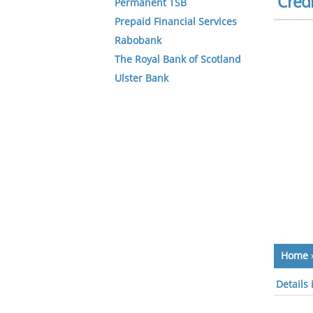
Credi
Permanent TSB
Prepaid Financial Services
Rabobank
The Royal Bank of Scotland
Ulster Bank
Home
Details