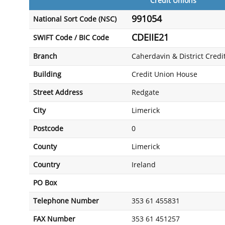
Credit Unions
991054
National Sort Code (NSC)
CDEIIE21
SWIFT Code / BIC Code
Branch
Caherdavin & District Credi
Building
Credit Union House
Street Address
Redgate
City
Limerick
Postcode
0
County
Limerick
Country
Ireland
PO Box
Telephone Number
353 61 455831
FAX Number
353 61 451257