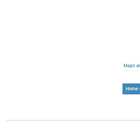
Maps an
Home