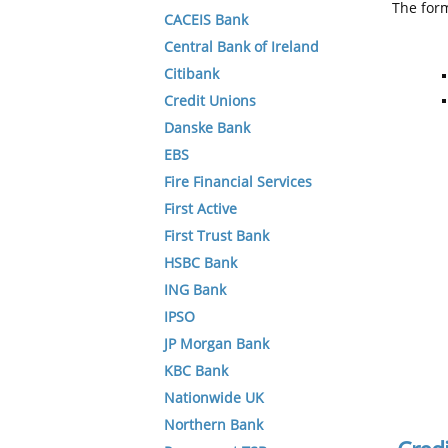
The form
CACEIS Bank
Central Bank of Ireland
Citibank
Credit Unions
Danske Bank
EBS
Fire Financial Services
First Active
First Trust Bank
HSBC Bank
ING Bank
IPSO
JP Morgan Bank
KBC Bank
Nationwide UK
Northern Bank