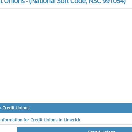
t Unions - (National Sort Code, NSC 991054)
»
Credit Unions
 information for Credit Unions in Limerick