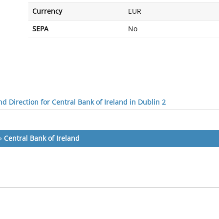
Currency
EUR
SEPA
No
d Direction for Central Bank of Ireland in Dublin 2
»
Central Bank of Ireland