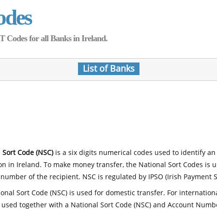
odes
Codes for all Banks in Ireland.
List of Banks
 Sort Code (NSC)
is a six digits numerical codes used to identify an
ion in Ireland. To make money transfer, the National Sort Codes is 
number of the recipient. NSC is regulated by IPSO (Irish Payment S
onal Sort Code (NSC) is used for domestic transfer. For internatio
 used together with a National Sort Code (NSC) and Account Numb