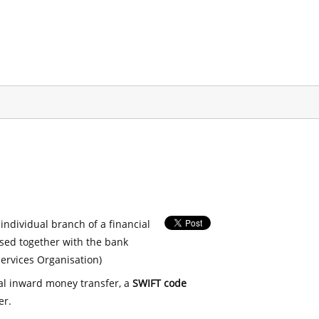
 individual branch of a financial
used together with the bank
ervices Organisation)
nal inward money transfer, a
SWIFT code
er.