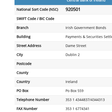
Central Bank of Ireland
920501
National Sort Code (NSC)
SWIFT Code / BIC Code
Branch
Irish Government Bonds
Building
Payments & Securities Set
Street Address
Dame Street
City
Dublin 2
Postcode
County
Country
Ireland
PO Box
Po Box 559
Telephone Number
353 1 4344837/4344313
FAX Number
353 1 6774341