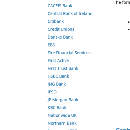
The form
CACEIS Bank
Central Bank of Ireland
Citibank
Credit Unions
Danske Bank
EBS
Fire Financial Services
First Active
First Trust Bank
HSBC Bank
ING Bank
IPSO
JP Morgan Bank
KBC Bank
Nationwide UK
Northern Bank