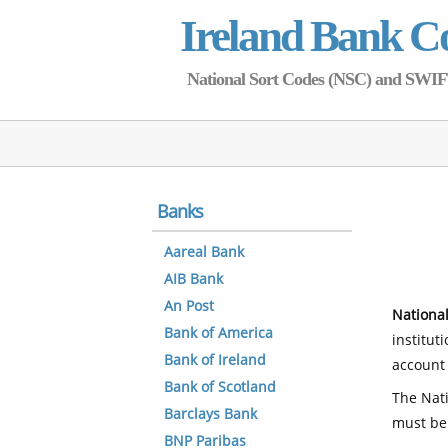
Ireland Bank C
National Sort Codes (NSC) and SWIFT 
Banks
Aareal Bank
AIB Bank
An Post
National
Bank of America
institut
Bank of Ireland
account 
Bank of Scotland
The Nati
Barclays Bank
must be
BNP Paribas