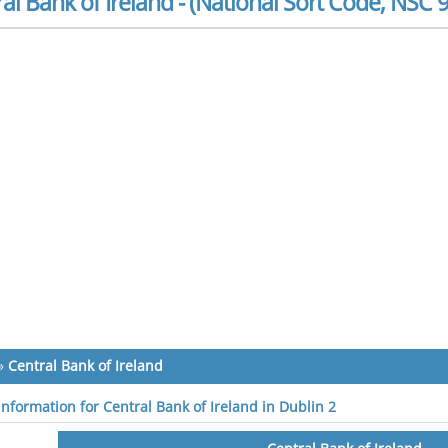
al Bank of Ireland - (National Sort Code, NSC 
»
Central Bank of Ireland
information for Central Bank of Ireland in Dublin 2