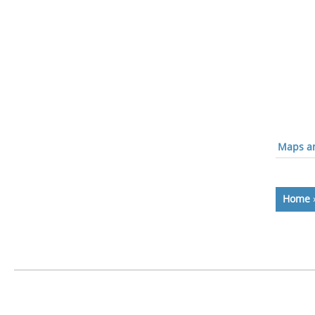
Maps an
Home