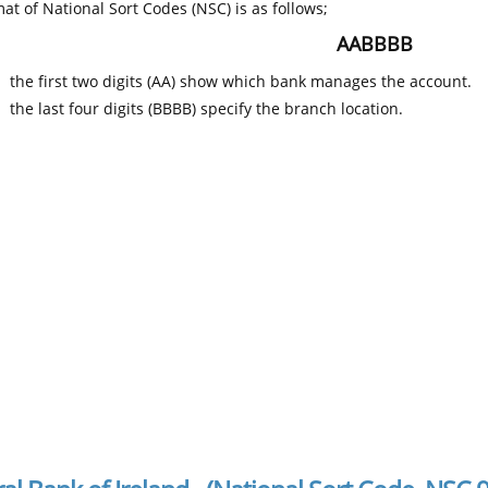
at of National Sort Codes (NSC) is as follows;
AABBBB
the first two digits (AA) show which bank manages the account.
the last four digits (BBBB) specify the branch location.