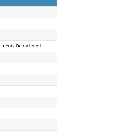
tlements Department