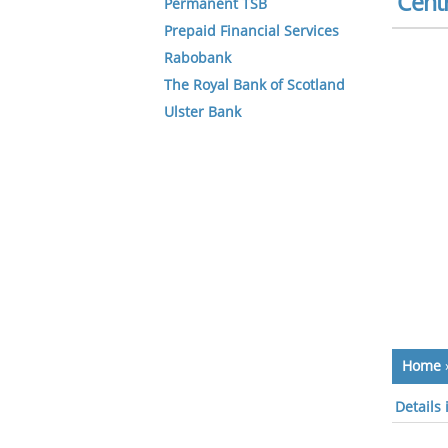
Centr
Permanent TSB
Prepaid Financial Services
Rabobank
The Royal Bank of Scotland
Ulster Bank
Home
Details 