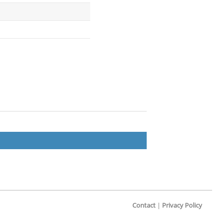
Contact
|
Privacy Policy