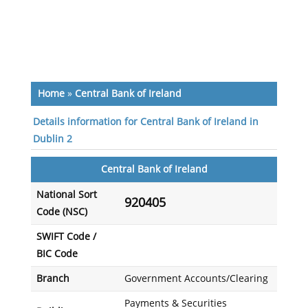
Home
»
Central Bank of Ireland
Details information for Central Bank of Ireland in
Dublin 2
Central Bank of Ireland
National Sort
920405
Code (NSC)
SWIFT Code /
BIC Code
Branch
Government Accounts/Clearing
Payments & Securities