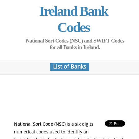
Ireland Bank
Codes
National Sort Codes (NSC) and SWIFT Codes
for all Banks in Ireland.
List of Banks
National Sort Code (NSC)
is a six digits
numerical codes used to identify an