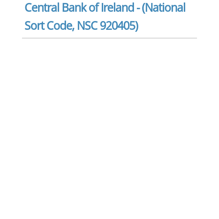
Central Bank of Ireland - (National
Sort Code, NSC 920405)