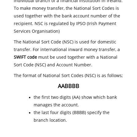
individual branch of a financial institution in Ireland.
To make money transfer, the National Sort Codes is
used together with the bank account number of the
recipient. NSC is regulated by IPSO (Irish Payment
Services Organisation)
The National Sort Code (NSC) is used for domestic
transfer. For international inward money transfer, a
SWIFT code
must be used together with a National
Sort Code (NSC) and Account Number.
The format of National Sort Codes (NSC) is as follows;
AABBBB
the first two digits (AA) show which bank
manages the account.
the last four digits (BBBB) specify the
branch location.