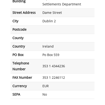
Building
Settlements Department
Street Address
Dame Street
City
Dublin 2
Postcode
County
Country
Ireland
PO Box
Po Box 559
Telephone
353 1 4344236
Number
FAX Number
353 1 2246112
Currency
EUR
SEPA
No