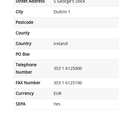
Street Address
5 George's Dock
City
Dublin 1
Postcode
County
Country
Ireland
PO Box
Telephone
353 1 6125000
Number
FAX Number
353 1 6125100
Currency
EUR
SEPA
Yes