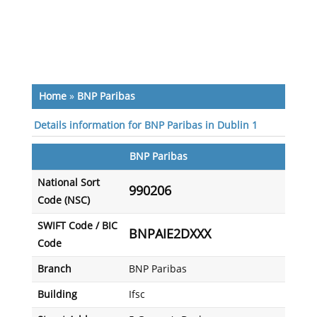
Home
»
BNP Paribas
Details information for BNP Paribas in Dublin 1
BNP Paribas
National Sort
990206
Code (NSC)
SWIFT Code / BIC
BNPAIE2DXXX
Code
Branch
BNP Paribas
Building
Ifsc