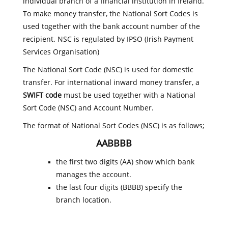
individual branch of a financial institution in Ireland.
To make money transfer, the National Sort Codes is
used together with the bank account number of the
recipient. NSC is regulated by IPSO (Irish Payment
Services Organisation)
The National Sort Code (NSC) is used for domestic
transfer. For international inward money transfer, a
SWIFT code
must be used together with a National
Sort Code (NSC) and Account Number.
The format of National Sort Codes (NSC) is as follows;
AABBBB
the first two digits (AA) show which bank
manages the account.
the last four digits (BBBB) specify the
branch location.