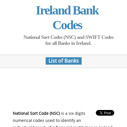
Ireland Bank
Codes
National Sort Codes (NSC) and SWIFT Codes
for all Banks in Ireland.
List of Banks
National Sort Code (NSC)
is a six digits
numerical codes used to identify an