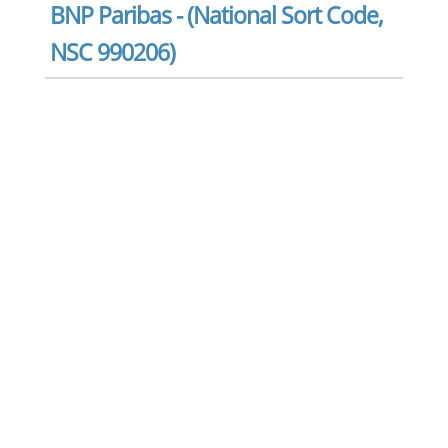
BNP Paribas - (National Sort Code,
NSC 990206)