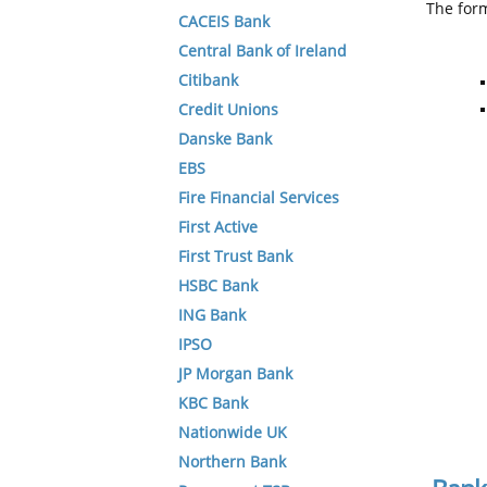
The form
CACEIS Bank
Central Bank of Ireland
Citibank
Credit Unions
Danske Bank
EBS
Fire Financial Services
First Active
First Trust Bank
HSBC Bank
ING Bank
IPSO
JP Morgan Bank
KBC Bank
Nationwide UK
Northern Bank