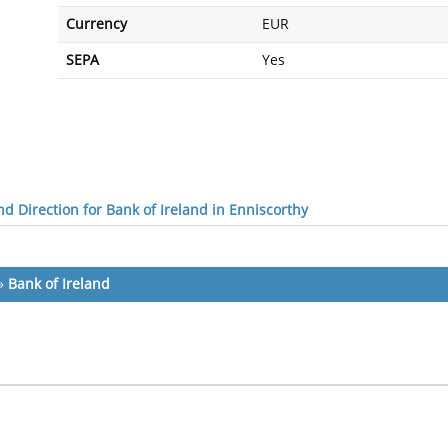
Currency
EUR
SEPA
Yes
d Direction for Bank of Ireland in Enniscorthy
»
Bank of Ireland