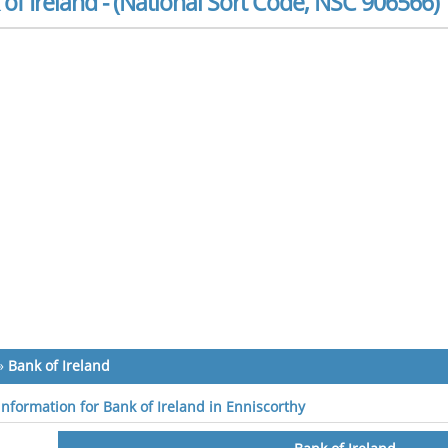
of Ireland - (National Sort Code, NSC 906566)
»
Bank of Ireland
 information for Bank of Ireland in Enniscorthy