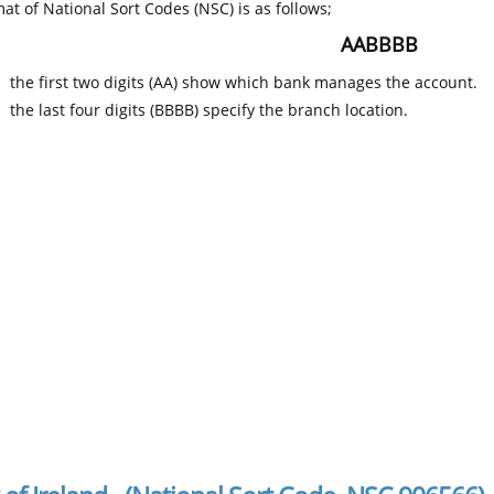
at of National Sort Codes (NSC) is as follows;
AABBBB
the first two digits (AA) show which bank manages the account.
the last four digits (BBBB) specify the branch location.