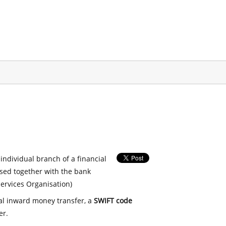
 individual branch of a financial
used together with the bank
ervices Organisation)
nal inward money transfer, a
SWIFT code
er.