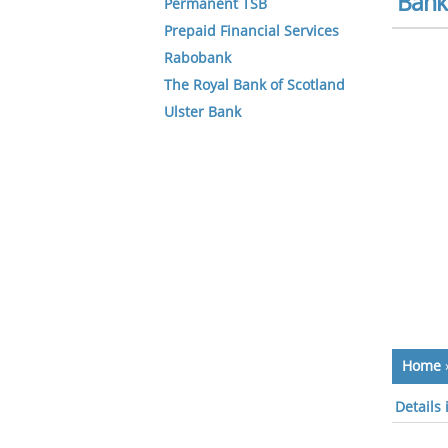
Bank 
Permanent TSB
Prepaid Financial Services
Rabobank
The Royal Bank of Scotland
Ulster Bank
Home
Details