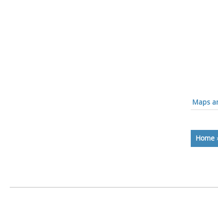
Maps an
Home