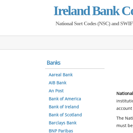
Ireland Bank C
National Sort Codes (NSC) and SWIFT 
Banks
Aareal Bank
AIB Bank
An Post
National
Bank of America
institut
Bank of Ireland
account 
Bank of Scotland
The Nati
Barclays Bank
must be
BNP Paribas