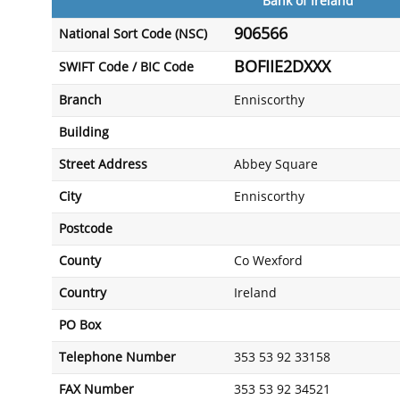
Bank of Ireland
906566
National Sort Code (NSC)
BOFIIE2DXXX
SWIFT Code / BIC Code
Branch
Enniscorthy
Building
Street Address
Abbey Square
City
Enniscorthy
Postcode
County
Co Wexford
Country
Ireland
PO Box
Telephone Number
353 53 92 33158
FAX Number
353 53 92 34521