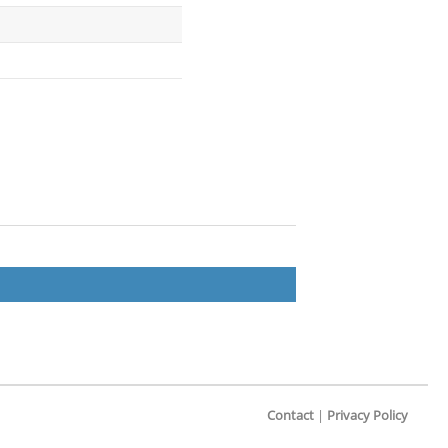
Contact
|
Privacy Policy