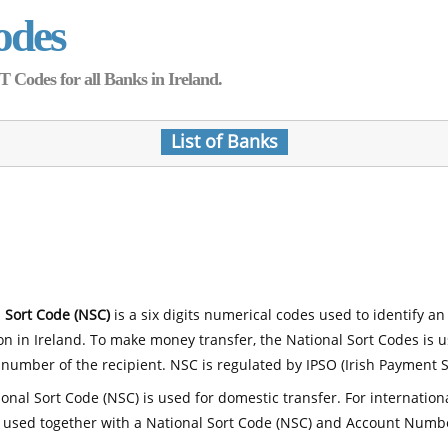
odes
Codes for all Banks in Ireland.
List of Banks
 Sort Code (NSC)
is a six digits numerical codes used to identify an
ion in Ireland. To make money transfer, the National Sort Codes is 
number of the recipient. NSC is regulated by IPSO (Irish Payment S
onal Sort Code (NSC) is used for domestic transfer. For internatio
 used together with a National Sort Code (NSC) and Account Numb