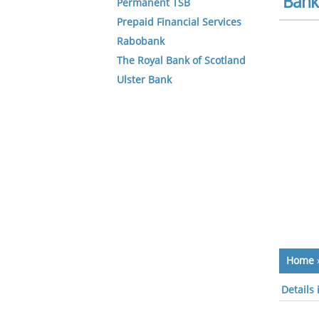
Bank 
Permanent TSB
Prepaid Financial Services
Rabobank
The Royal Bank of Scotland
Ulster Bank
Home
Details 