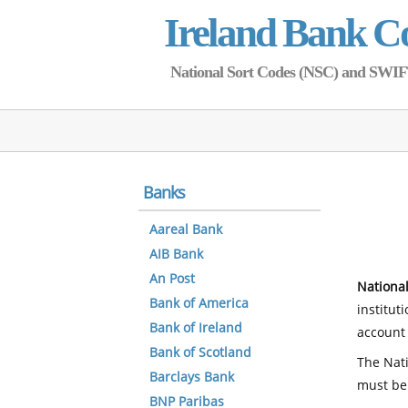
Ireland Bank C
National Sort Codes (NSC) and SWIFT 
Banks
Aareal Bank
AIB Bank
An Post
National
Bank of America
institut
Bank of Ireland
account 
Bank of Scotland
The Nati
Barclays Bank
must be
BNP Paribas