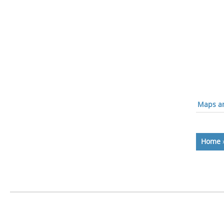
Maps an
Home