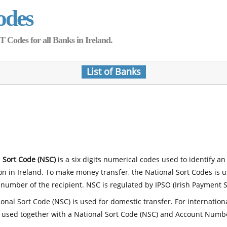
odes
Codes for all Banks in Ireland.
List of Banks
 Sort Code (NSC)
is a six digits numerical codes used to identify an
ion in Ireland. To make money transfer, the National Sort Codes is 
number of the recipient. NSC is regulated by IPSO (Irish Payment S
onal Sort Code (NSC) is used for domestic transfer. For internatio
 used together with a National Sort Code (NSC) and Account Numb