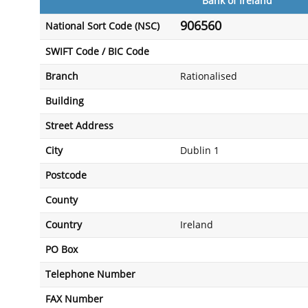
Bank of Ireland
906560
National Sort Code (NSC)
SWIFT Code / BIC Code
Branch
Rationalised
Building
Street Address
City
Dublin 1
Postcode
County
Country
Ireland
PO Box
Telephone Number
FAX Number