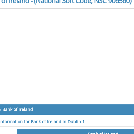
of Ireland - (National Sort Code, NSC 906560)
»
Bank of Ireland
information for Bank of Ireland in Dublin 1