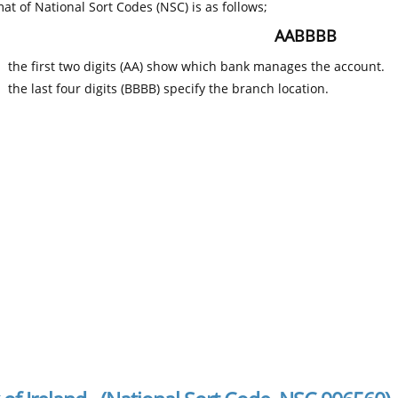
at of National Sort Codes (NSC) is as follows;
AABBBB
the first two digits (AA) show which bank manages the account.
the last four digits (BBBB) specify the branch location.