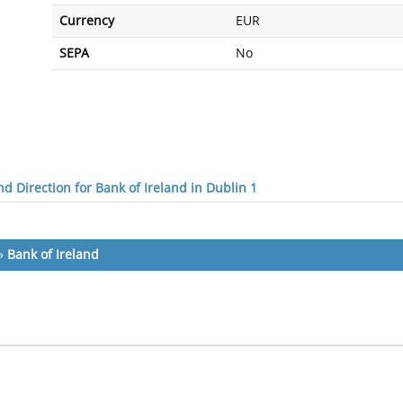
Currency
EUR
SEPA
No
d Direction for Bank of Ireland in Dublin 1
»
Bank of Ireland