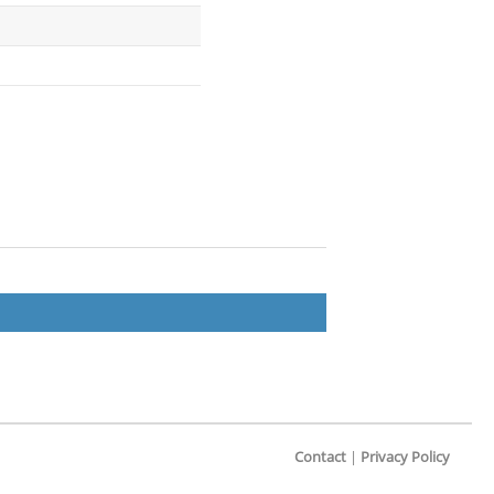
Contact
|
Privacy Policy