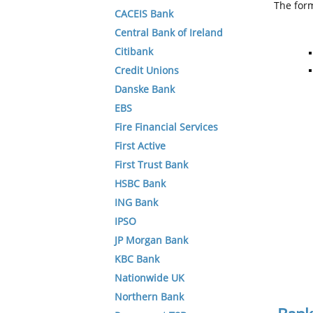
The form
CACEIS Bank
Central Bank of Ireland
Citibank
Credit Unions
Danske Bank
EBS
Fire Financial Services
First Active
First Trust Bank
HSBC Bank
ING Bank
IPSO
JP Morgan Bank
KBC Bank
Nationwide UK
Northern Bank