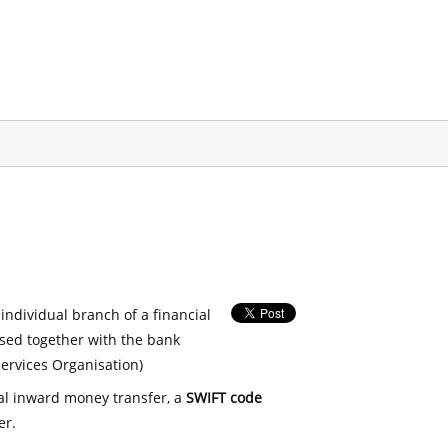
 individual branch of a financial
used together with the bank
ervices Organisation)
nal inward money transfer, a
SWIFT code
er.