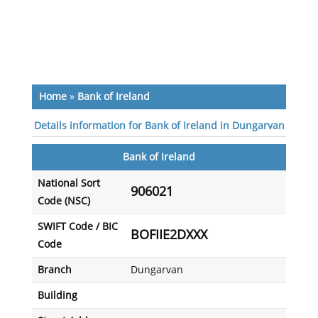
Home
»
Bank of Ireland
Details information for Bank of Ireland in Dungarvan
Bank of Ireland
National Sort
906021
Code (NSC)
SWIFT Code / BIC
BOFIIE2DXXX
Code
Branch
Dungarvan
Building