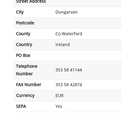
Street Address
City
Dungarvan
Postcode
County
Co Waterford
Country
Ireland
PO Box
Telephone
353 58 41144
Number
FAX Number
353 58 42874
Currency
EUR
SEPA
Yes