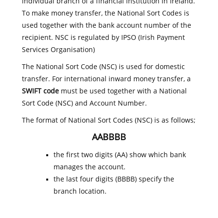
individual branch of a financial institution in Ireland.
To make money transfer, the National Sort Codes is
used together with the bank account number of the
recipient. NSC is regulated by IPSO (Irish Payment
Services Organisation)
The National Sort Code (NSC) is used for domestic
transfer. For international inward money transfer, a
SWIFT code
must be used together with a National
Sort Code (NSC) and Account Number.
The format of National Sort Codes (NSC) is as follows;
AABBBB
the first two digits (AA) show which bank
manages the account.
the last four digits (BBBB) specify the
branch location.