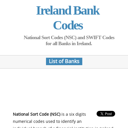
Ireland Bank
Codes
National Sort Codes (NSC) and SWIFT Codes
for all Banks in Ireland.
List of Banks
National Sort Code (NSC)
is a six digits
numerical codes used to identify an