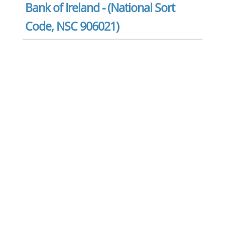
Bank of Ireland - (National Sort
Code, NSC 906021)