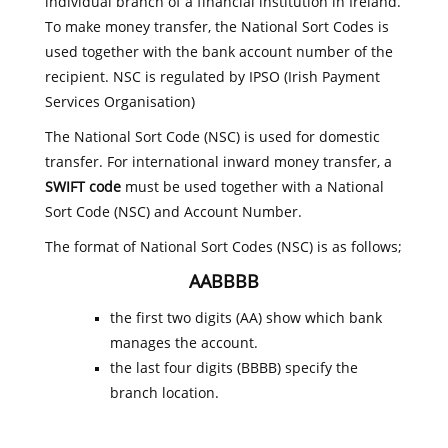
individual branch of a financial institution in Ireland.
To make money transfer, the National Sort Codes is
used together with the bank account number of the
recipient. NSC is regulated by IPSO (Irish Payment
Services Organisation)
The National Sort Code (NSC) is used for domestic
transfer. For international inward money transfer, a
SWIFT code
must be used together with a National
Sort Code (NSC) and Account Number.
The format of National Sort Codes (NSC) is as follows;
AABBBB
the first two digits (AA) show which bank
manages the account.
the last four digits (BBBB) specify the
branch location.