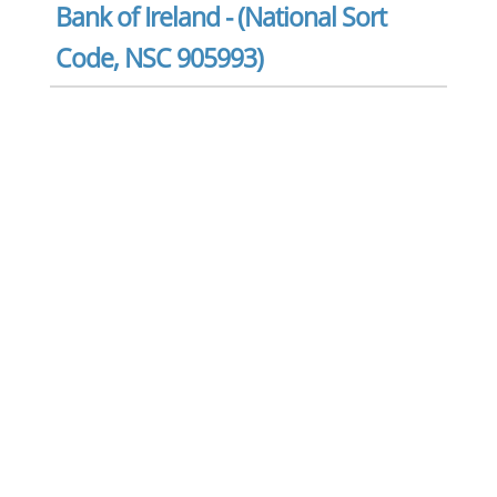
Bank of Ireland - (National Sort
Code, NSC 905993)