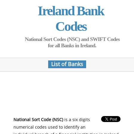
Ireland Bank
Codes
National Sort Codes (NSC) and SWIFT Codes
for all Banks in Ireland.
List of Banks
National Sort Code (NSC)
is a six digits
numerical codes used to identify an