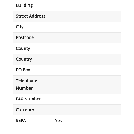
Building
Street Address
City
Postcode
County
Country
PO Box
Telephone
Number
FAX Number
Currency
SEPA
Yes