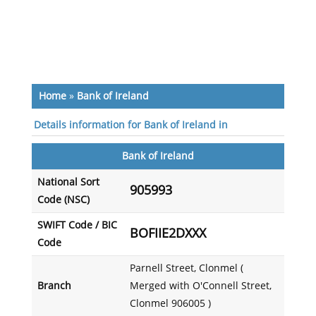
Home
»
Bank of Ireland
Details information for Bank of Ireland in
Bank of Ireland
National Sort
905993
Code (NSC)
SWIFT Code / BIC
BOFIIE2DXXX
Code
Parnell Street, Clonmel (
Branch
Merged with O'Connell Street,
Clonmel 906005 )