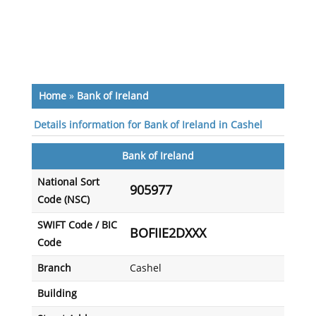
Home
»
Bank of Ireland
Details information for Bank of Ireland in Cashel
Bank of Ireland
National Sort
905977
Code (NSC)
SWIFT Code / BIC
BOFIIE2DXXX
Code
Branch
Cashel
Building