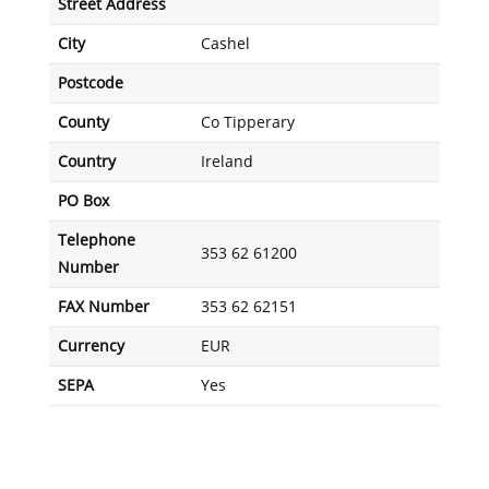
Street Address
City
Cashel
Postcode
County
Co Tipperary
Country
Ireland
PO Box
Telephone
353 62 61200
Number
FAX Number
353 62 62151
Currency
EUR
SEPA
Yes