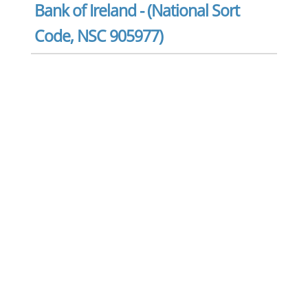
Bank of Ireland - (National Sort
Code, NSC 905977)