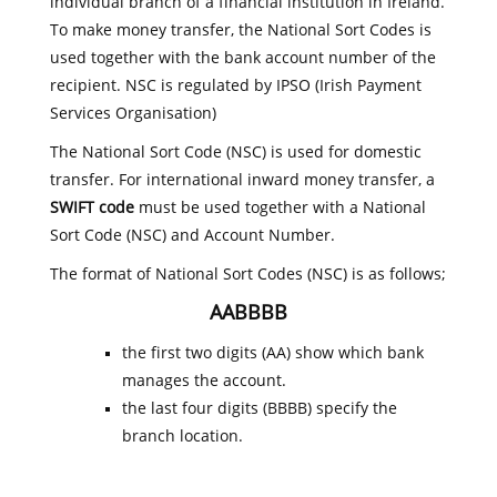
individual branch of a financial institution in Ireland.
To make money transfer, the National Sort Codes is
used together with the bank account number of the
recipient. NSC is regulated by IPSO (Irish Payment
Services Organisation)
The National Sort Code (NSC) is used for domestic
transfer. For international inward money transfer, a
SWIFT code
must be used together with a National
Sort Code (NSC) and Account Number.
The format of National Sort Codes (NSC) is as follows;
AABBBB
the first two digits (AA) show which bank
manages the account.
the last four digits (BBBB) specify the
branch location.