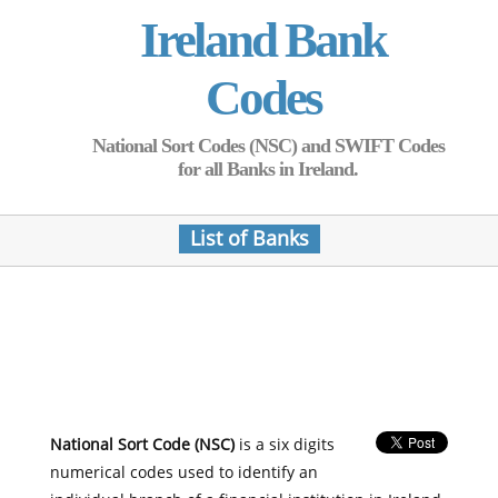
Ireland Bank
Codes
National Sort Codes (NSC) and SWIFT Codes
for all Banks in Ireland.
List of Banks
National Sort Code (NSC)
is a six digits
numerical codes used to identify an