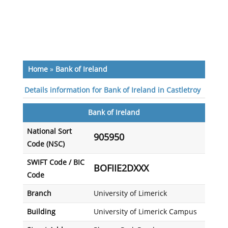
Home
»
Bank of Ireland
Details information for Bank of Ireland in Castletroy
Bank of Ireland
National Sort
905950
Code (NSC)
SWIFT Code / BIC
BOFIIE2DXXX
Code
Branch
University of Limerick
Building
University of Limerick Campus