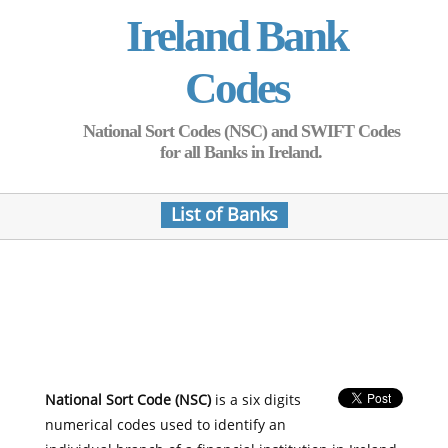
Ireland Bank
Codes
National Sort Codes (NSC) and SWIFT Codes
for all Banks in Ireland.
List of Banks
National Sort Code (NSC)
is a six digits
numerical codes used to identify an