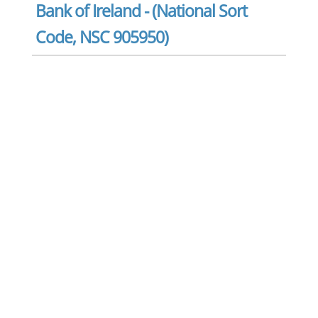
Bank of Ireland - (National Sort
Code, NSC 905950)