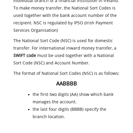
individual branch of a financial institution in Ireland.
To make money transfer, the National Sort Codes is
used together with the bank account number of the
recipient. NSC is regulated by IPSO (Irish Payment
Services Organisation)
The National Sort Code (NSC) is used for domestic
transfer. For international inward money transfer, a
SWIFT code
must be used together with a National
Sort Code (NSC) and Account Number.
The format of National Sort Codes (NSC) is as follows;
AABBBB
the first two digits (AA) show which bank
manages the account.
the last four digits (BBBB) specify the
branch location.