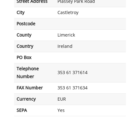
Street Address
Plassey Park Road
City
Castletroy
Postcode
County
Limerick
Country
Ireland
PO Box
Telephone
353 61 371614
Number
FAX Number
353 61 371634
Currency
EUR
SEPA
Yes