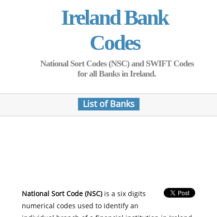
Ireland Bank
Codes
National Sort Codes (NSC) and SWIFT Codes
for all Banks in Ireland.
List of Banks
National Sort Code (NSC)
is a six digits
numerical codes used to identify an