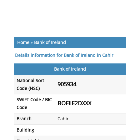
Home
»
Bank of Ireland
Details information for Bank of Ireland in Cahir
Bank of Ireland
National Sort
905934
Code (NSC)
SWIFT Code / BIC
BOFIIE2DXXX
Code
Branch
Cahir
Building