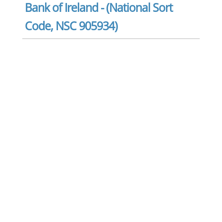
Bank of Ireland - (National Sort
Code, NSC 905934)