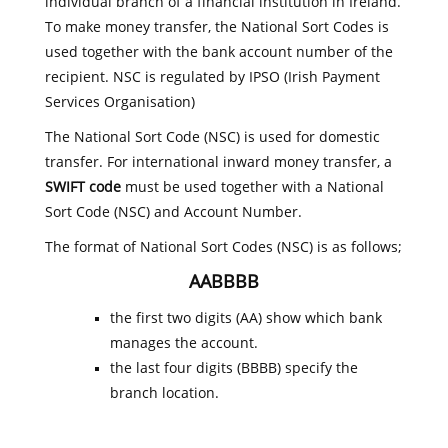
individual branch of a financial institution in Ireland.
To make money transfer, the National Sort Codes is
used together with the bank account number of the
recipient. NSC is regulated by IPSO (Irish Payment
Services Organisation)
The National Sort Code (NSC) is used for domestic
transfer. For international inward money transfer, a
SWIFT code
must be used together with a National
Sort Code (NSC) and Account Number.
The format of National Sort Codes (NSC) is as follows;
AABBBB
the first two digits (AA) show which bank
manages the account.
the last four digits (BBBB) specify the
branch location.