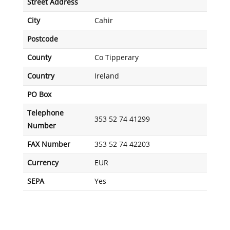
Street Address
City
Cahir
Postcode
County
Co Tipperary
Country
Ireland
PO Box
Telephone
353 52 74 41299
Number
FAX Number
353 52 74 42203
Currency
EUR
SEPA
Yes