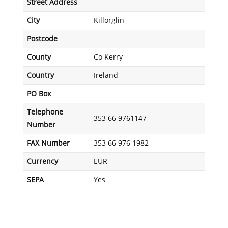
Street Address
City
Killorglin
Postcode
County
Co Kerry
Country
Ireland
PO Box
Telephone
353 66 9761147
Number
FAX Number
353 66 976 1982
Currency
EUR
SEPA
Yes