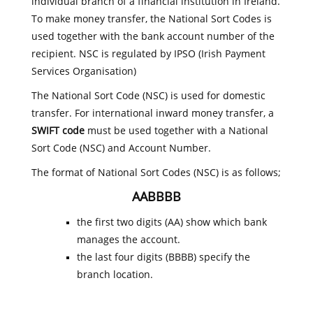
individual branch of a financial institution in Ireland.
To make money transfer, the National Sort Codes is
used together with the bank account number of the
recipient. NSC is regulated by IPSO (Irish Payment
Services Organisation)
The National Sort Code (NSC) is used for domestic
transfer. For international inward money transfer, a
SWIFT code
must be used together with a National
Sort Code (NSC) and Account Number.
The format of National Sort Codes (NSC) is as follows;
AABBBB
the first two digits (AA) show which bank
manages the account.
the last four digits (BBBB) specify the
branch location.