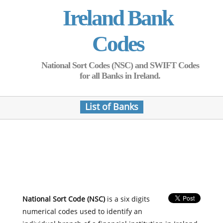
Ireland Bank
Codes
National Sort Codes (NSC) and SWIFT Codes
for all Banks in Ireland.
List of Banks
National Sort Code (NSC)
is a six digits
numerical codes used to identify an