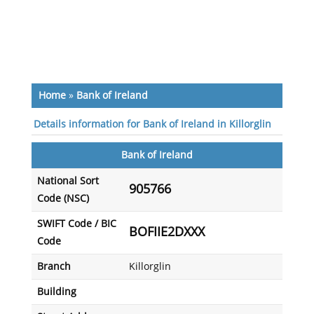
Home
»
Bank of Ireland
Details information for Bank of Ireland in Killorglin
Bank of Ireland
National Sort
905766
Code (NSC)
SWIFT Code / BIC
BOFIIE2DXXX
Code
Branch
Killorglin
Building