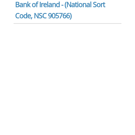
Bank of Ireland - (National Sort
Code, NSC 905766)