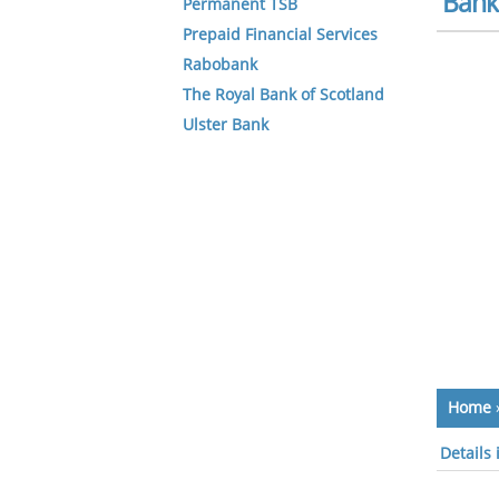
Bank 
Permanent TSB
Prepaid Financial Services
Rabobank
The Royal Bank of Scotland
Ulster Bank
Home
Details 