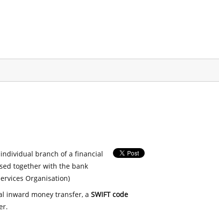
 individual branch of a financial
used together with the bank
ervices Organisation)
nal inward money transfer, a
SWIFT code
er.