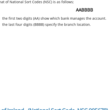
at of National Sort Codes (NSC) is as follows;
AABBBB
the first two digits (AA) show which bank manages the account.
the last four digits (BBBB) specify the branch location.