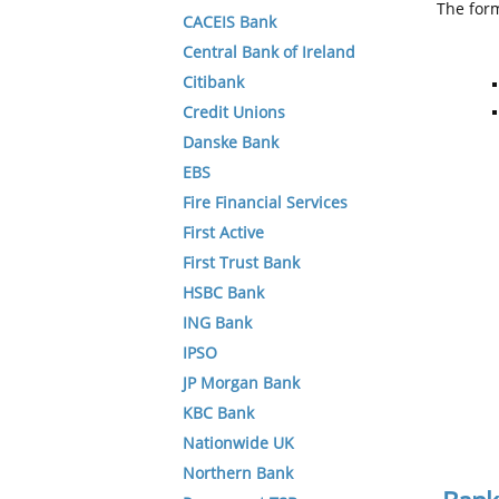
The form
CACEIS Bank
Central Bank of Ireland
Citibank
Credit Unions
Danske Bank
EBS
Fire Financial Services
First Active
First Trust Bank
HSBC Bank
ING Bank
IPSO
JP Morgan Bank
KBC Bank
Nationwide UK
Northern Bank