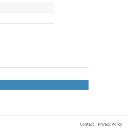
Contact
|
Privacy Policy