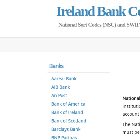
Ireland Bank C
National Sort Codes (NSC) and SWIFT 
Banks
Aareal Bank
AIB Bank
An Post
National
Bank of America
institut
Bank of Ireland
account 
Bank of Scotland
The Nati
Barclays Bank
must be
BNP Paribas