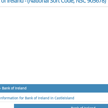
of Ireland - (National Sort Code, NSC 905678)
»
Bank of Ireland
information for Bank of Ireland in Castleisland