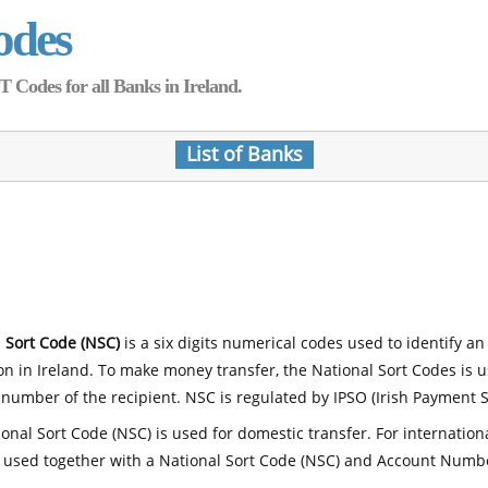
odes
Codes for all Banks in Ireland.
List of Banks
 Sort Code (NSC)
is a six digits numerical codes used to identify an
ion in Ireland. To make money transfer, the National Sort Codes is 
number of the recipient. NSC is regulated by IPSO (Irish Payment S
onal Sort Code (NSC) is used for domestic transfer. For internatio
 used together with a National Sort Code (NSC) and Account Numb