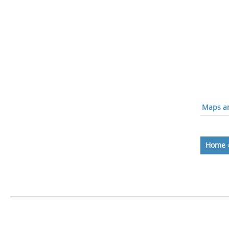
Maps an
Home