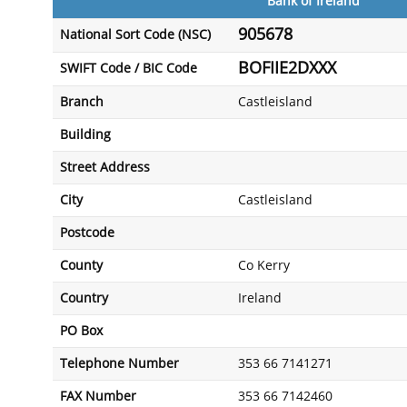
Bank of Ireland
905678
National Sort Code (NSC)
BOFIIE2DXXX
SWIFT Code / BIC Code
Branch
Castleisland
Building
Street Address
City
Castleisland
Postcode
County
Co Kerry
Country
Ireland
PO Box
Telephone Number
353 66 7141271
FAX Number
353 66 7142460