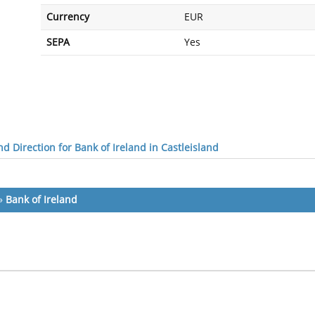
Currency
EUR
SEPA
Yes
d Direction for Bank of Ireland in Castleisland
»
Bank of Ireland