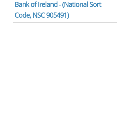
Bank of Ireland - (National Sort
Code, NSC 905491)