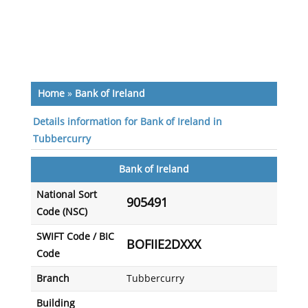
Home
»
Bank of Ireland
Details information for Bank of Ireland in
Tubbercurry
Bank of Ireland
National Sort
905491
Code (NSC)
SWIFT Code / BIC
BOFIIE2DXXX
Code
Branch
Tubbercurry
Building