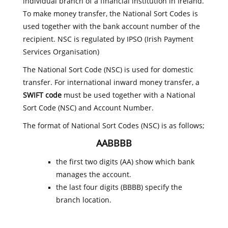
individual branch of a financial institution in Ireland.
To make money transfer, the National Sort Codes is
used together with the bank account number of the
recipient. NSC is regulated by IPSO (Irish Payment
Services Organisation)
The National Sort Code (NSC) is used for domestic
transfer. For international inward money transfer, a
SWIFT code
must be used together with a National
Sort Code (NSC) and Account Number.
The format of National Sort Codes (NSC) is as follows;
AABBBB
the first two digits (AA) show which bank
manages the account.
the last four digits (BBBB) specify the
branch location.