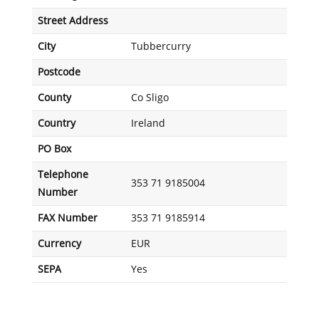
Street Address
City
Tubbercurry
Postcode
County
Co Sligo
Country
Ireland
PO Box
Telephone
353 71 9185004
Number
FAX Number
353 71 9185914
Currency
EUR
SEPA
Yes