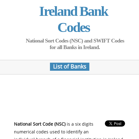
Ireland Bank
Codes
National Sort Codes (NSC) and SWIFT Codes
for all Banks in Ireland.
List of Banks
National Sort Code (NSC)
is a six digits
numerical codes used to identify an