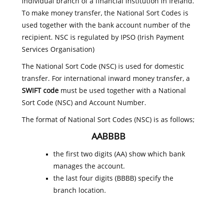
individual branch of a financial institution in Ireland.
To make money transfer, the National Sort Codes is
used together with the bank account number of the
recipient. NSC is regulated by IPSO (Irish Payment
Services Organisation)
The National Sort Code (NSC) is used for domestic
transfer. For international inward money transfer, a
SWIFT code
must be used together with a National
Sort Code (NSC) and Account Number.
The format of National Sort Codes (NSC) is as follows;
AABBBB
the first two digits (AA) show which bank
manages the account.
the last four digits (BBBB) specify the
branch location.