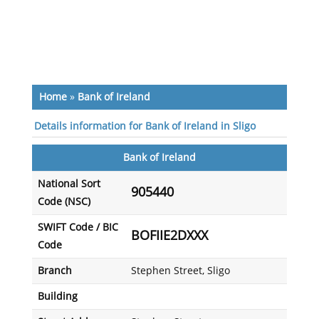
Home
»
Bank of Ireland
Details information for Bank of Ireland in Sligo
Bank of Ireland
National Sort
905440
Code (NSC)
SWIFT Code / BIC
BOFIIE2DXXX
Code
Branch
Stephen Street, Sligo
Building