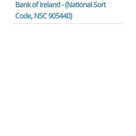
Bank of Ireland - (National Sort
Code, NSC 905440)