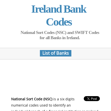
Ireland Bank
Codes
National Sort Codes (NSC) and SWIFT Codes
for all Banks in Ireland.
List of Banks
National Sort Code (NSC)
is a six digits
numerical codes used to identify an