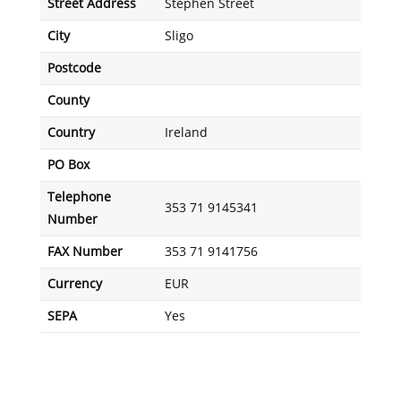
Street Address
Stephen Street
City
Sligo
Postcode
County
Country
Ireland
PO Box
Telephone
353 71 9145341
Number
FAX Number
353 71 9141756
Currency
EUR
SEPA
Yes