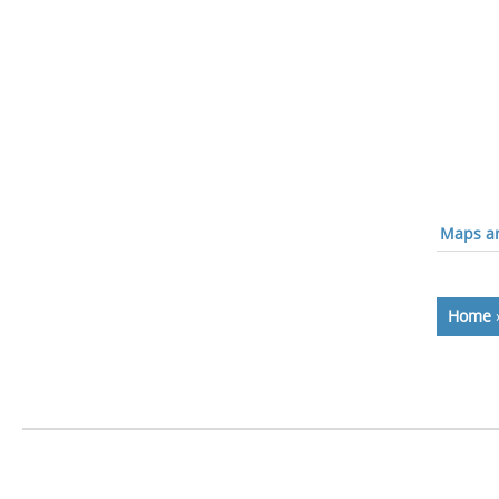
Maps an
Home