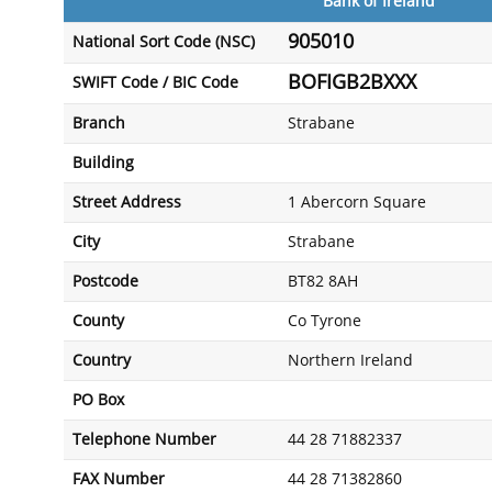
Bank of Ireland
905010
National Sort Code (NSC)
BOFIGB2BXXX
SWIFT Code / BIC Code
Branch
Strabane
Building
Street Address
1 Abercorn Square
City
Strabane
Postcode
BT82 8AH
County
Co Tyrone
Country
Northern Ireland
PO Box
Telephone Number
44 28 71882337
FAX Number
44 28 71382860