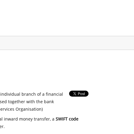
 individual branch of a financial
used together with the bank
ervices Organisation)
nal inward money transfer, a
SWIFT code
er.