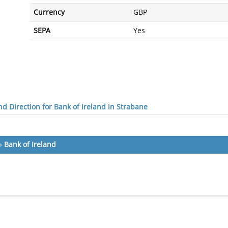
Currency
GBP
SEPA
Yes
d Direction for Bank of Ireland in Strabane
»
Bank of Ireland