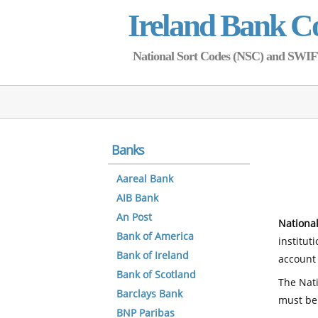
Ireland Bank C
National Sort Codes (NSC) and SWIFT 
Banks
Aareal Bank
AIB Bank
An Post
National
Bank of America
institut
Bank of Ireland
account 
Bank of Scotland
The Nati
Barclays Bank
must be
BNP Paribas