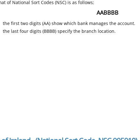
at of National Sort Codes (NSC) is as follows;
AABBBB
the first two digits (AA) show which bank manages the account.
the last four digits (BBBB) specify the branch location.