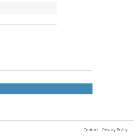
Contact
|
Privacy Policy