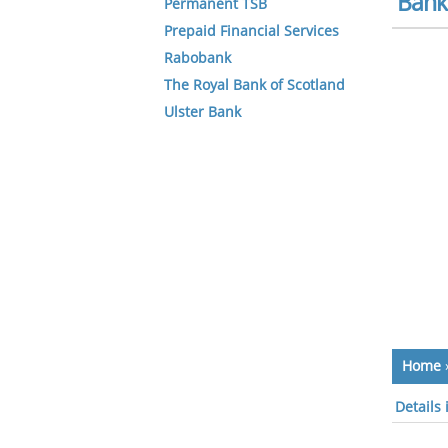
Bank 
Permanent TSB
Prepaid Financial Services
Rabobank
The Royal Bank of Scotland
Ulster Bank
Home
Details