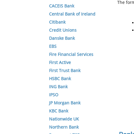
The form
CACEIS Bank
Central Bank of Ireland
Citibank
Credit Unions
Danske Bank
EBS
Fire Financial Services
First Active
First Trust Bank
HSBC Bank
ING Bank
IPSO
JP Morgan Bank
KBC Bank
Nationwide UK
Northern Bank