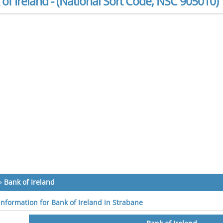
of Ireland - (National Sort Code, NSC 905010)
»
Bank of Ireland
 information for Bank of Ireland in Strabane