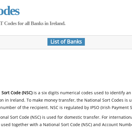
odes
Codes for all Banks in Ireland.
List of Banks
 Sort Code (NSC)
is a six digits numerical codes used to identify an
ion in Ireland. To make money transfer, the National Sort Codes is 
number of the recipient. NSC is regulated by IPSO (Irish Payment S
onal Sort Code (NSC) is used for domestic transfer. For internatio
 used together with a National Sort Code (NSC) and Account Numb