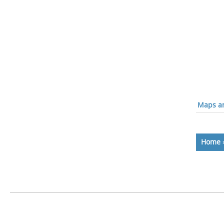
Maps an
Home