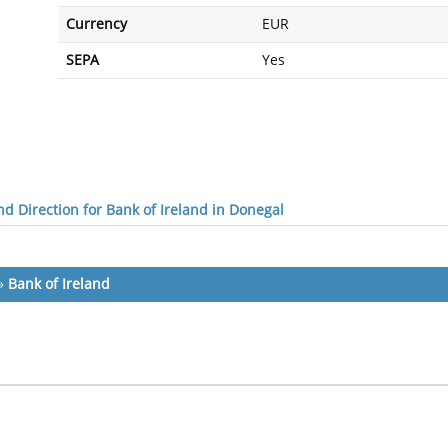
Currency
EUR
SEPA
Yes
d Direction for Bank of Ireland in Donegal
»
Bank of Ireland