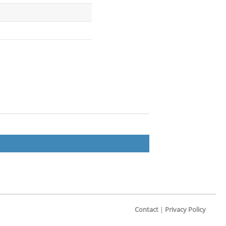
Contact
|
Privacy Policy