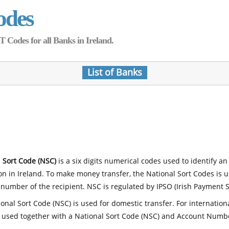
odes
Codes for all Banks in Ireland.
List of Banks
 Sort Code (NSC)
is a six digits numerical codes used to identify an
ion in Ireland. To make money transfer, the National Sort Codes is 
number of the recipient. NSC is regulated by IPSO (Irish Payment S
onal Sort Code (NSC) is used for domestic transfer. For internatio
 used together with a National Sort Code (NSC) and Account Numb