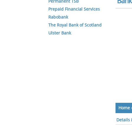
Bank 
Permanent TSB
Prepaid Financial Services
Rabobank
The Royal Bank of Scotland
Ulster Bank
Home
Details