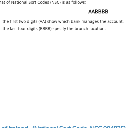
at of National Sort Codes (NSC) is as follows;
AABBBB
the first two digits (AA) show which bank manages the account.
the last four digits (BBBB) specify the branch location.