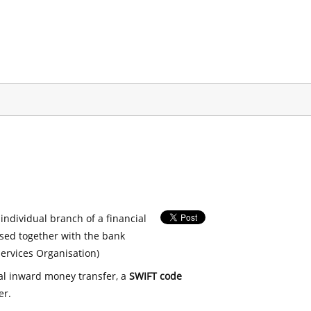
 individual branch of a financial
used together with the bank
ervices Organisation)
nal inward money transfer, a
SWIFT code
er.