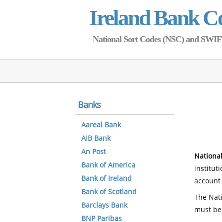
Ireland Bank C
National Sort Codes (NSC) and SWIFT 
Banks
Aareal Bank
AIB Bank
An Post
National
Bank of America
institut
Bank of Ireland
account 
Bank of Scotland
The Nati
Barclays Bank
must be
BNP Paribas