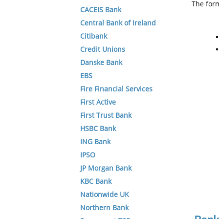
The form
CACEIS Bank
Central Bank of Ireland
Citibank
Credit Unions
Danske Bank
EBS
Fire Financial Services
First Active
First Trust Bank
HSBC Bank
ING Bank
IPSO
JP Morgan Bank
KBC Bank
Nationwide UK
Northern Bank