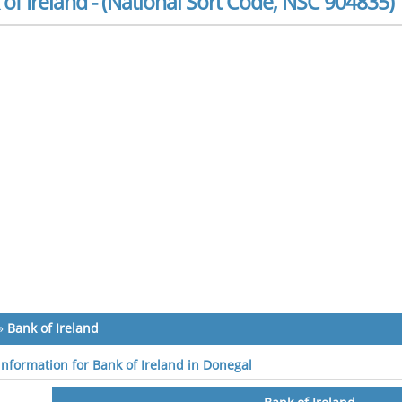
of Ireland - (National Sort Code, NSC 904835)
»
Bank of Ireland
 information for Bank of Ireland in Donegal