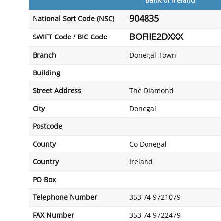
Bank of Ireland
904835
National Sort Code (NSC)
BOFIIE2DXXX
SWIFT Code / BIC Code
Branch
Donegal Town
Building
Street Address
The Diamond
City
Donegal
Postcode
County
Co Donegal
Country
Ireland
PO Box
Telephone Number
353 74 9721079
FAX Number
353 74 9722479