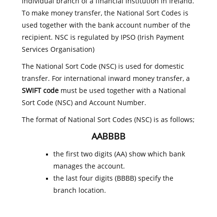
individual branch of a financial institution in Ireland.
To make money transfer, the National Sort Codes is
used together with the bank account number of the
recipient. NSC is regulated by IPSO (Irish Payment
Services Organisation)
The National Sort Code (NSC) is used for domestic
transfer. For international inward money transfer, a
SWIFT code
must be used together with a National
Sort Code (NSC) and Account Number.
The format of National Sort Codes (NSC) is as follows;
AABBBB
the first two digits (AA) show which bank
manages the account.
the last four digits (BBBB) specify the
branch location.