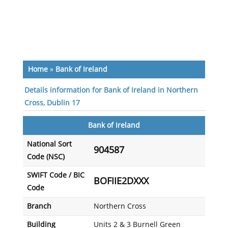
Home
»
Bank of Ireland
Details information for Bank of Ireland in Northern
Cross, Dublin 17
Bank of Ireland
National Sort
904587
Code (NSC)
SWIFT Code / BIC
BOFIIE2DXXX
Code
Branch
Northern Cross
Building
Units 2 & 3 Burnell Green