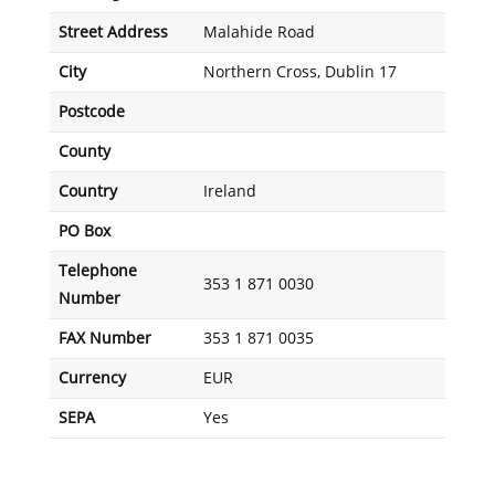
Street Address
Malahide Road
City
Northern Cross, Dublin 17
Postcode
County
Country
Ireland
PO Box
Telephone
353 1 871 0030
Number
FAX Number
353 1 871 0035
Currency
EUR
SEPA
Yes