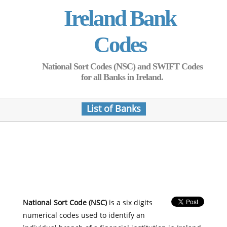
Ireland Bank
Codes
National Sort Codes (NSC) and SWIFT Codes
for all Banks in Ireland.
List of Banks
National Sort Code (NSC)
is a six digits
numerical codes used to identify an