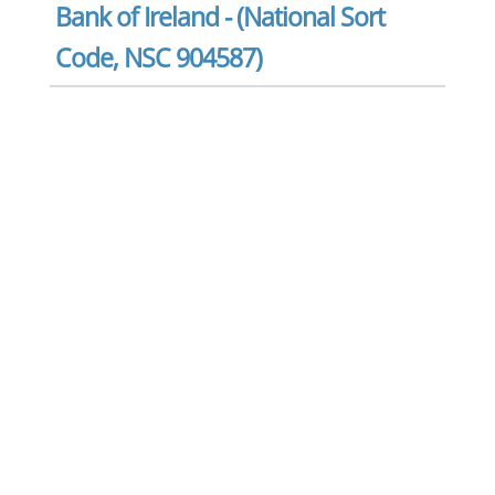
Bank of Ireland - (National Sort
Code, NSC 904587)